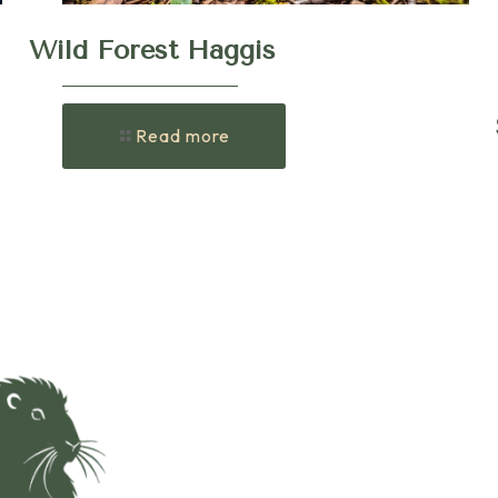
Wild Forest Haggis
Read more