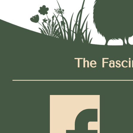
The Fasci