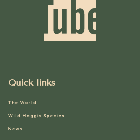
Quick links
The World
Wild Haggis Species
News