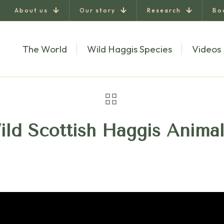
About us
Our story
Research
Bo
The World
Wild Haggis Species
Videos
ild Scottish Haggis Anima