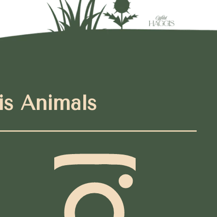
is Animals