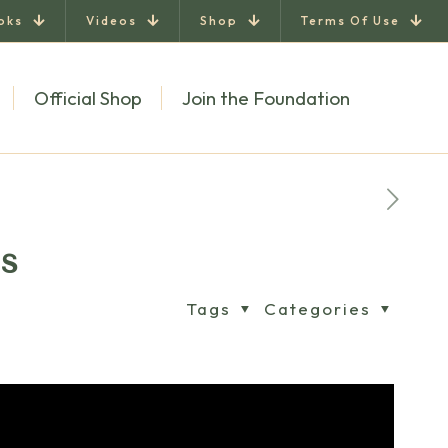
oks
Videos
Shop
Terms Of Use
Official Shop
Join the Foundation
ls
Tags
Categories