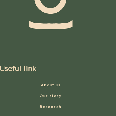
Useful link
About us
Our story
Research