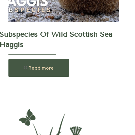
Subspecies Of Wild Scottish Sea
Haggis
Read more