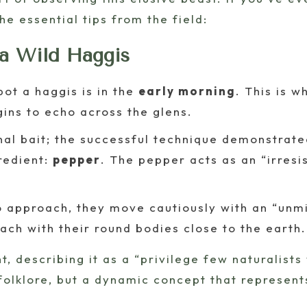
the essential tips from the field:
 a Wild Haggis
ot a haggis is in the
early morning
. This is 
gins to echo across the glens.
nal bait; the successful technique demonstrated
gredient:
pepper
. The pepper acts as an “irresist
approach, they move cautiously with an “unmi
ach with their round bodies close to the earth.
 describing it as a “privilege few naturalists wi
t folklore, but a dynamic concept that represe