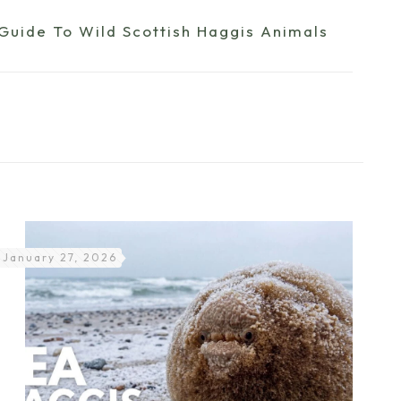
 Guide To Wild Scottish Haggis Animals
January 27, 2026