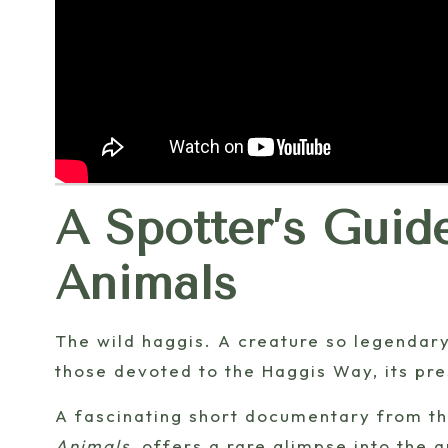
A Spotter’s Guid
Animals
The wild haggis. A creature so legendary,
those devoted to the Haggis Way, its pr
A fascinating short documentary from t
Animals
, offers a rare glimpse into the a