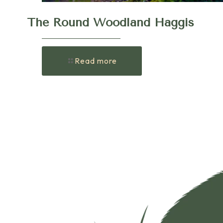
The Round Woodland Haggis
Read more