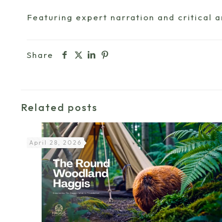
Featuring expert narration and critical 
Share
Related posts
April 28, 2026