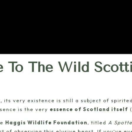
e To The Wild Scott
 its very existence is still a subject of spirit
esence is the very
essence of Scotland itself
(
he
Haggis Wildlife Foundation
, titled
A Spotte
rt of observing this elusive beast. If you’ve e