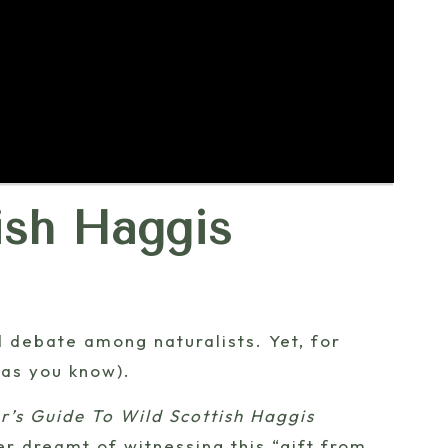
ish Haggis
ed debate among naturalists. Yet, for
as you know).
r’s Guide To Wild Scottish Haggis
ver dreamt of witnessing this “gift from