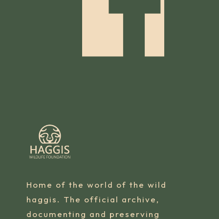
Home of the world of the wild
haggis. The official archive,
documenting and preserving