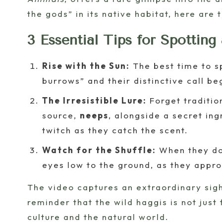
the gods” in its native habitat, here are 
3 Essential Tips for Spotting
Rise with the Sun:
The best time to sp
burrows” and their distinctive call be
The Irresistible Lure:
Forget traditio
source,
neeps
, alongside a secret in
twitch as they catch the scent.
Watch for the Shuffle:
When they do 
eyes low to the ground, as they appro
The video captures an extraordinary sight,
reminder that the wild haggis is not jus
culture and the natural world.