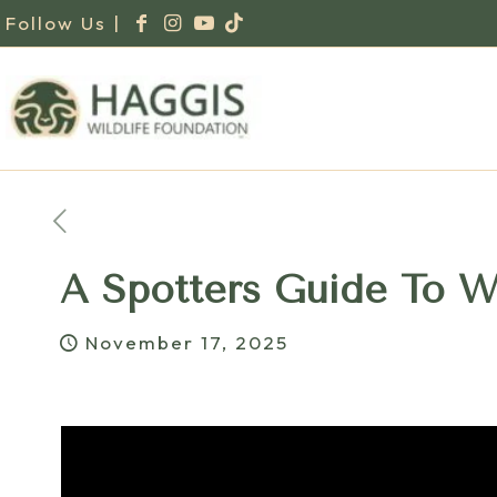
Follow Us |
A Spotters Guide To W
November 17, 2025