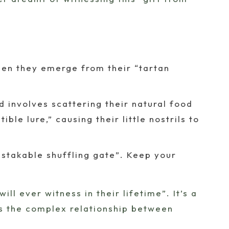
when they emerge from their “tartan
 involves scattering their natural food
ible lure,” causing their little nostrils to
stakable shuffling gate”. Keep your
ll ever witness in their lifetime”. It’s a
nts the complex relationship between