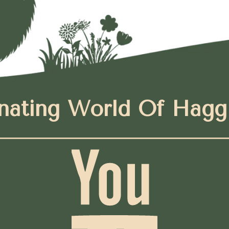
nating World Of Hagg