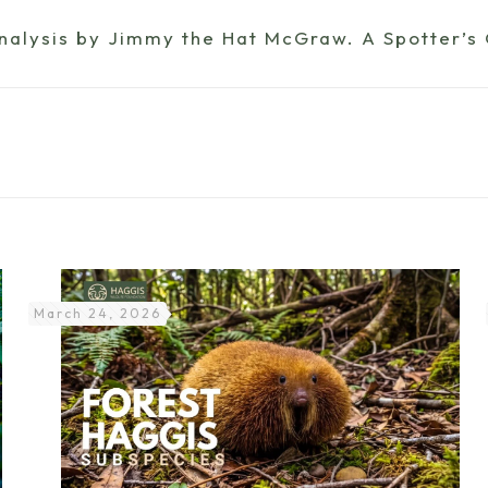
analysis by Jimmy the Hat McGraw. A Spotter’s
March 24, 2026