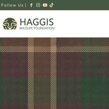
Follow Us |