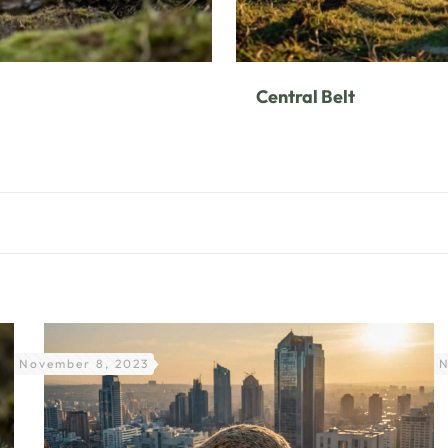
Central Belt
November 8, 2023
N