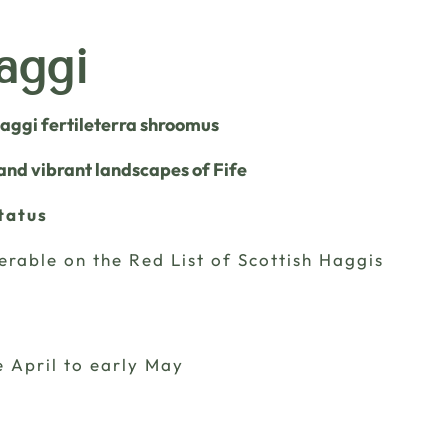
aggi
Haggi fertileterra shroomus
 and vibrant landscapes of Fife
tatus
erable on the Red List of Scottish Haggis
e April to early May