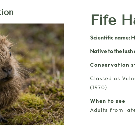
tion
Fife H
Scientific name: 
Native to the lush
Conservation s
Classed as Vuln
(1970)
When to see
Adults from lat