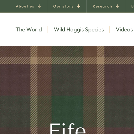
About us
Our story
Research
B
The World
Wild Haggis Species
Videos
Fife