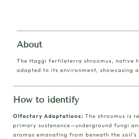
About
The Haggi fertileterra shroomus, native to
adapted to its environment, showcasing a
How to identify
Olfactory Adaptations:
The shroomus is re
primary sustenance—underground fungi and 
aromas emanating from beneath the soil’s su