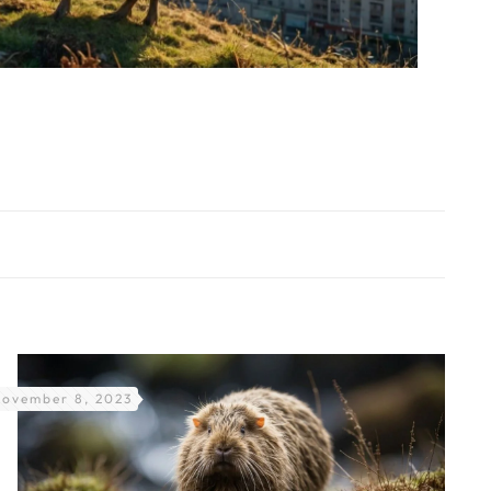
ovember 8, 2023