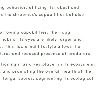
ng behavior, utilizing its robust and
cts the shroomus's capabilities but also
burrowing capabilities, the Haggi
abits. Its eyes are likely larger and
s. This nocturnal lifestyle allows the
tures and reduced presence of predators.
ioning it as a key player in its ecosystem.
g, and promoting the overall health of the
f fungal spores, augmenting its ecological