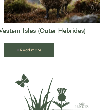
estern Isles (Outer Hebrides)
Read more