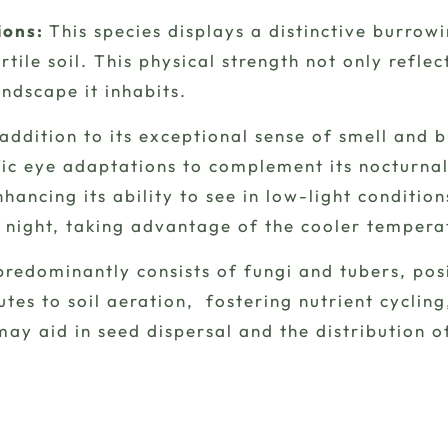
ions:
This species displays a distinctive burrowi
rtile soil. This physical strength not only refle
ndscape it inhabits.
 addition to its exceptional sense of smell and 
ic eye adaptations to complement its nocturnal h
hancing its ability to see in low-light condition
 night, taking advantage of the cooler tempera
redominantly consists of fungi and tubers, posit
butes to soil aeration, fostering nutrient cyclin
may aid in seed dispersal and the distribution o