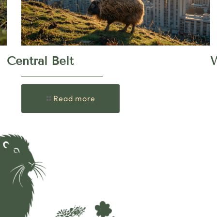
Central Belt
W
Read more