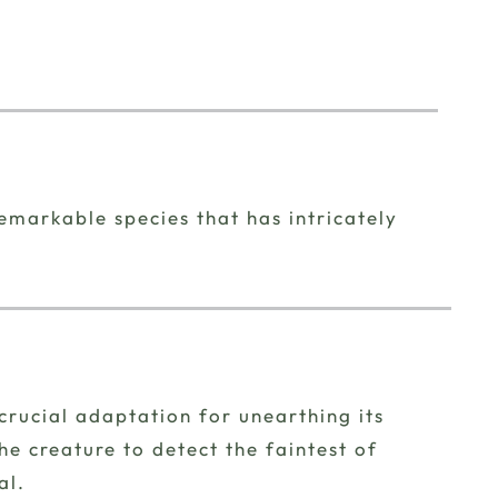
remarkable species that has intricately
crucial adaptation for unearthing its
e creature to detect the faintest of
al.