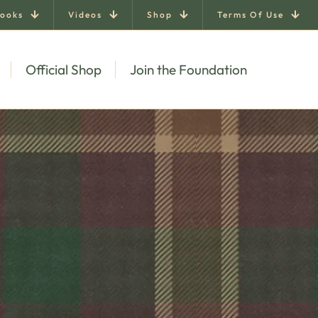
ooks
Videos
Shop
Terms Of Use
Official Shop
Join the Foundation