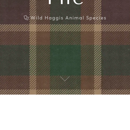
Wild Haggis Animal Species