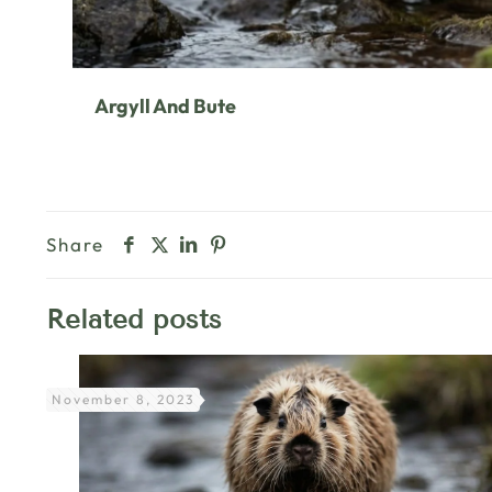
Argyll And Bute
Share
Related posts
November 8, 2023