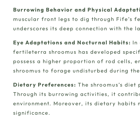
Burrowing Behavior and Physical Adaptat
muscular front legs to dig through Fife’s fe
underscores its deep connection with the la
Eye Adaptations and Nocturnal Habits:
In
fertileterra shroomus has developed specif
possess a higher proportion of rod cells, en
shroomus to forage undisturbed during the
Dietary Preferences:
The shroomus’s diet p
Through its burrowing activities, it contri
environment. Moreover, its dietary habits 
significance.