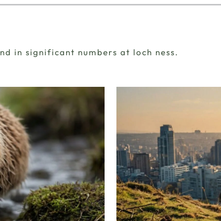
d in significant numbers at loch ness.