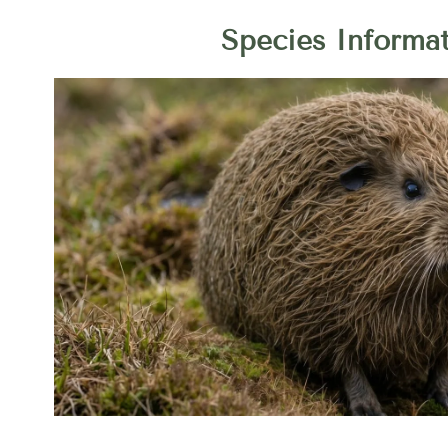
Species Informa