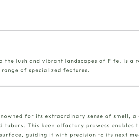
 the lush and vibrant landscapes of Fife, is a 
 range of specialized features.
nowned for its extraordinary sense of smell, a 
tubers. This keen olfactory prowess enables th
rface, guiding it with precision to its next me