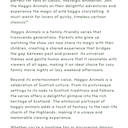
perfect for fans of classic, nostalgic animation.
Join
the Haggis Animals
on their delightful adventures and
experience the magic of wild haggis storytelling. A
must-watch for lovers of quirky, timeless cartoon
classics!”
Haggis Animals
is a family-friendly series that
transcends generations. Parents who grew up
watching the show can now share its magic with their
children, creating a shared experience that bridges
the gap between past and present. Its universal
themes and gentle humor ensure that it resonates with
viewers of all ages, making it an ideal choice for cozy
family movie nights or lazy weekend afternoons.
Beyond its entertainment value,
Haggis Animals
is a
celebration of Scottish culture. From its picturesque
settings to its nods to Scottish traditions and folklore,
the series offers a delightful glimpse into the rich
heritage of Scotland. The whimsical portrayal of
haggis animals adds a touch of fantasy to the real-life
charm of the Highlands, making it a unique and
memorable viewing experience.
Whether you’re a longtime fan or discovering
Haggis