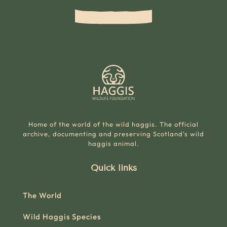
Home of the world of the wild haggis. The official
archive, documenting and preserving Scotland's wild
haggis animal.
Quick links
The World
Wild Haggis Species