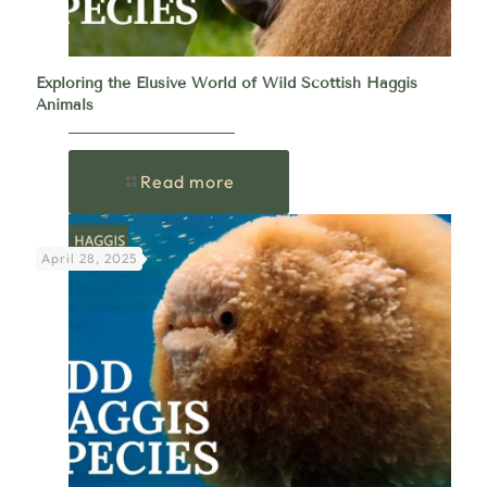
Exploring the Elusive World of Wild Scottish Haggis
Animals
Read more
April 28, 2025