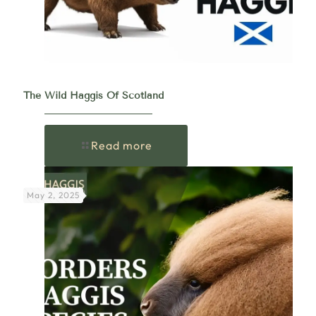
The Wild Haggis Of Scotland
Read more
May 2, 2025