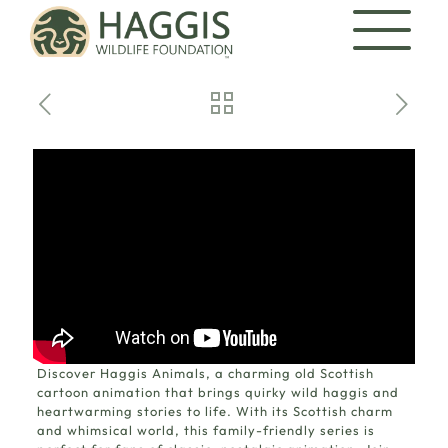
Discover
Haggis Animals
, a charming old Scottish
cartoon animation that brings quirky wild haggis and
heartwarming stories to life. With its Scottish charm
and whimsical world, this family-friendly series is