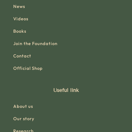
News
Videos
Books
Join the Foundation
Contact
Official Shop
Useful link
About us
Our story
Research