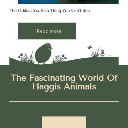
The Oddest Scottish Thing You Can’t See
Read more
The Fascinating World Of
Haggis Animals