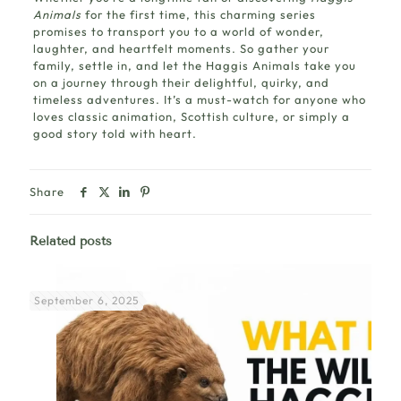
Animals
for the first time, this charming series
promises to transport you to a world of wonder,
laughter, and heartfelt moments. So gather your
family, settle in, and let the Haggis Animals take you
on a journey through their delightful, quirky, and
timeless adventures. It’s a must-watch for anyone who
loves classic animation, Scottish culture, or simply a
good story told with heart.
Share
Related posts
September 6, 2025