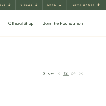
oks
Videos
Shop
Terms Of Use
Official Shop
Join the Foundation
Show:
6
12
24
36