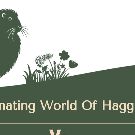
nating World Of Hagg