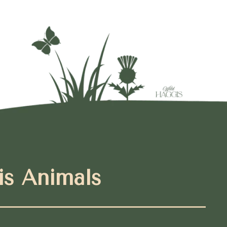
is Animals