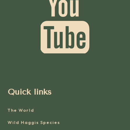
Quick links
The World
Wild Haggis Species