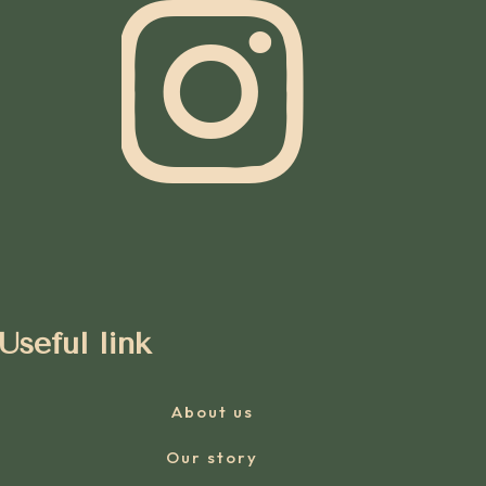
Useful link
About us
Our story