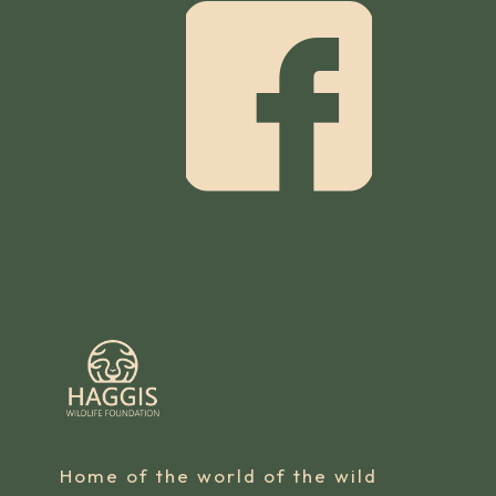
Home of the world of the wild