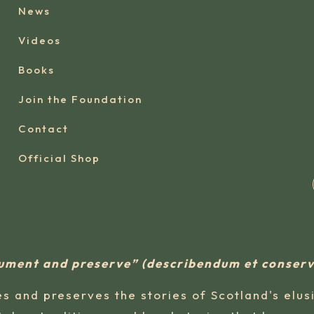
News
Videos
Books
Join the Foundation
Contact
Official Shop
ument and preserve” (describendum et conse
s and preserves the stories of Scotland's elus