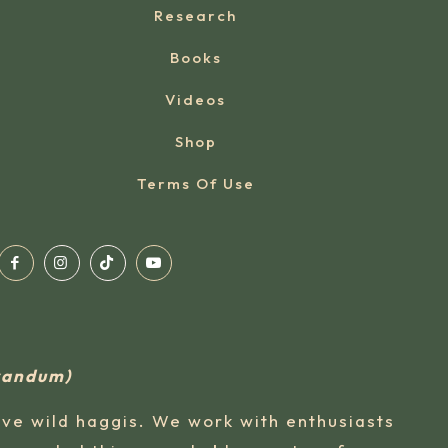
Research
Books
Videos
Shop
Terms Of Use
rvandum)
ive wild haggis. We work with enthusiasts