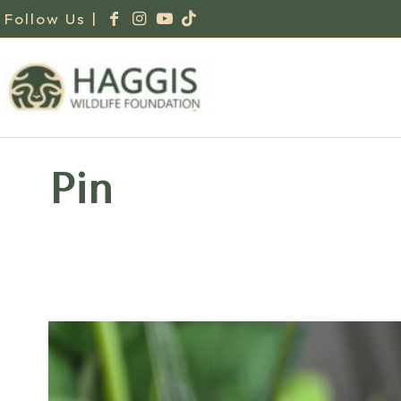
Follow Us |
Pin