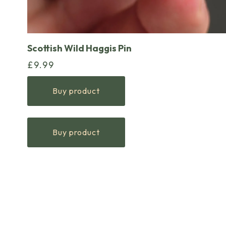
Scottish Wild Haggis Pin
£
9.99
Buy product
Buy product