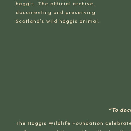
haggis. The official archive,
documenting and preserving
Scotland's wild haggis animal.
“To doc
The Haggis Wildlife Foundation celebrate