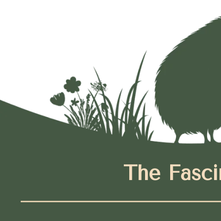
The Fasci