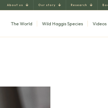
About us
Our story
Research
Bo
The World
Wild Haggis Species
Videos