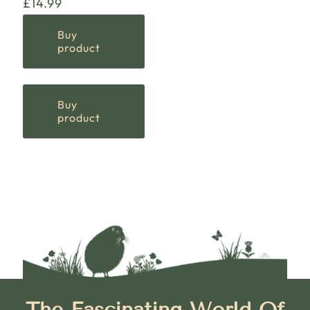
£
14.99
Buy
product
Buy
product
The Fascinating World Of