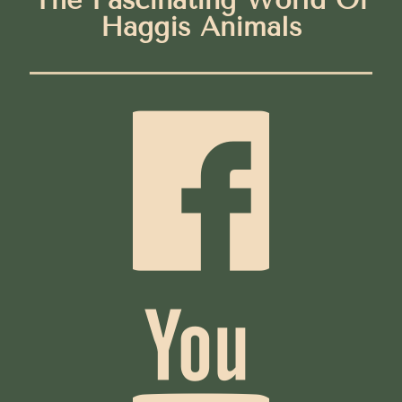
Haggis Animals