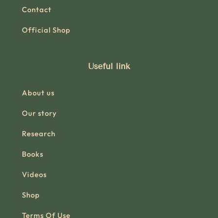
Contact
Official Shop
Useful link
About us
Our story
Research
Books
Videos
Shop
Terms Of Use