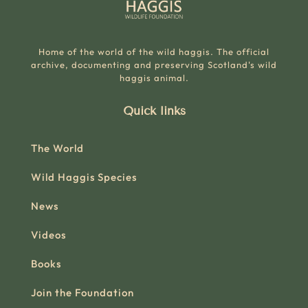
Home of the world of the wild haggis. The official
archive, documenting and preserving Scotland's wild
haggis animal.
Quick links
The World
Wild Haggis Species
News
Videos
Books
Join the Foundation