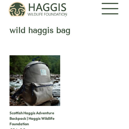
wild haggis bag
Scottish Haggis Adventure
Backpack | Haggis Wildlife
Foundation