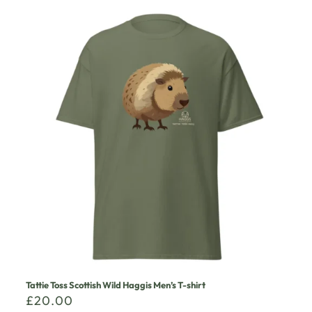
Tattie Toss Scottish Wild Haggis Men’s T-shirt
£
20.00