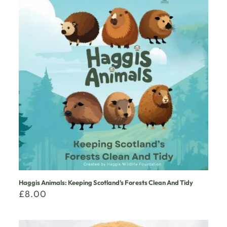
Haggis Animals: Keeping Scotland’s Forests Clean And Tidy
£
8.00