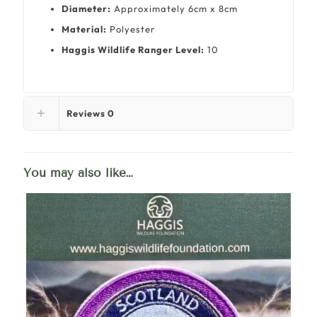
Diameter:
Approximately 6cm x 8cm
Material:
Polyester
Haggis Wildlife Ranger Level:
10
Reviews
0
You may also like…