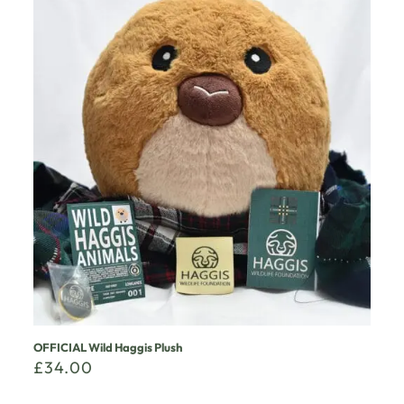
OFFICIAL Wild Haggis Plush
£
34.00