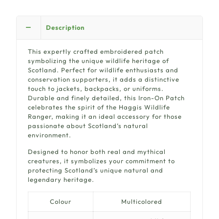
Description
This expertly crafted embroidered patch
symbolizing the unique wildlife heritage of
Scotland. Perfect for wildlife enthusiasts and
conservation supporters, it adds a distinctive
touch to jackets, backpacks, or uniforms.
Durable and finely detailed, this Iron-On Patch
celebrates the spirit of the Haggis Wildlife
Ranger, making it an ideal accessory for those
passionate about Scotland’s natural
environment.
Designed to honor both real and mythical
creatures, it symbolizes your commitment to
protecting Scotland’s unique natural and
legendary heritage.
Colour
Multicolored