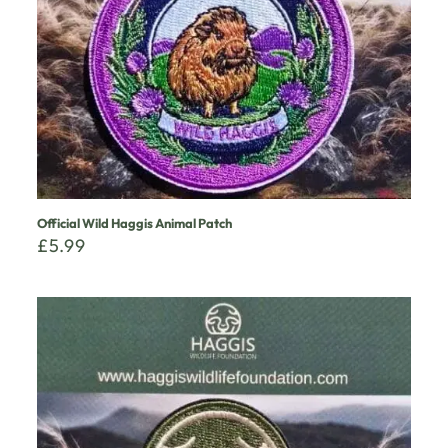
Official Wild Haggis Animal Patch
£
5.99