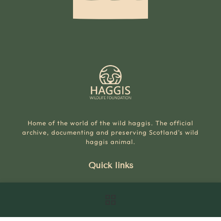
Home of the world of the wild haggis. The official
archive, documenting and preserving Scotland's wild
haggis animal.
Quick links
The World
Wild Haggis Species