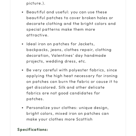
picture.).
Beautiful and useful: you can use these
beautiful patches to cover broken holes or
decorate clothing and the bright colors and
special patterns make them more
attractive.
Ideal iron on patches for Jackets,
backpacks, jeans, clothes repair, clothing
decoration, Valentines’ day handmade
projects, wedding dress, etc.
Be very careful with polyester fabrics, since
applying the high heat necessary for ironing
on patches can burn the fabric or cause it to
get discolored. Silk and other delicate
fabrics are not good candidates for
patches.
Personalize your clothes: unique design,
bright colors, mixed iron on patches can
make your clothes more Scottish
Specifications: