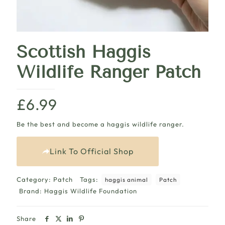
Scottish Haggis
Wildlife Ranger Patch
£
6.99
Be the best and become a haggis wildlife ranger.
Link To Official Shop
Category:
Patch
Tags:
haggis animal
Patch
Brand:
Haggis Wildlife Foundation
Share