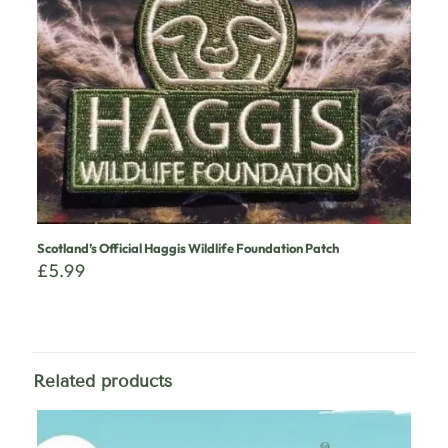
Scotland’s Official Haggis Wildlife Foundation Patch
£
5.99
Related products