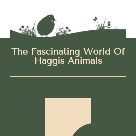
The Fascinating World Of
Haggis Animals