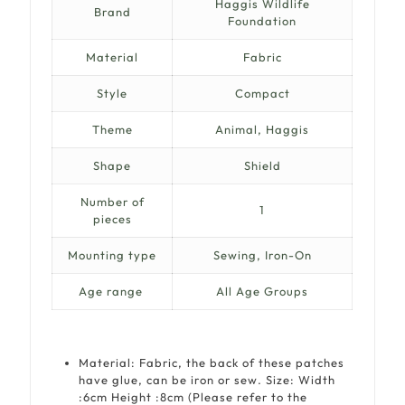
Haggis Wildlife
Brand
Foundation
Material
Fabric
Style
Compact
Theme
Animal, Haggis
Shape
Shield
Number of
1
pieces
Mounting type
Sewing, Iron-On
Age range
All Age Groups
Material: Fabric, the back of these patches
have glue, can be iron or sew. Size:
Width
:6cm
Height :8cm
(Please refer to the