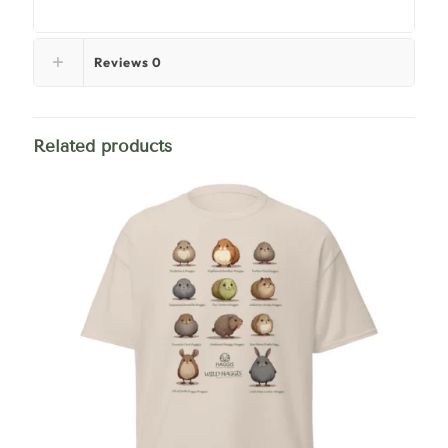
Reviews
0
Related products