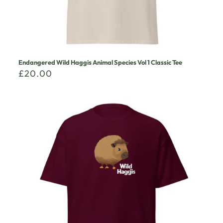
Endangered Wild Haggis Animal Species Vol 1 Classic Tee
£
20.00