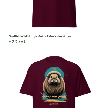
Scottish Wild Haggis Animal Men’s classic tee
£
20.00