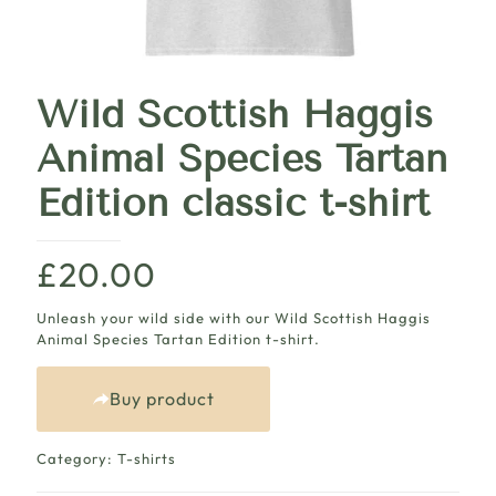
Wild Scottish Haggis
Animal Species Tartan
Edition classic t-shirt
£
20.00
Unleash your wild side with our Wild Scottish Haggis
Animal Species Tartan Edition t-shirt.
Buy product
Category:
T-shirts