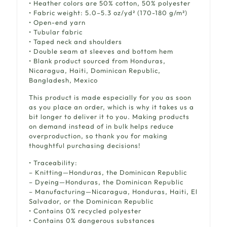
• Heather colors are 50% cotton, 50% polyester
• Fabric weight: 5.0–5.3 oz/yd² (170-180 g/m²)
• Open-end yarn
• Tubular fabric
• Taped neck and shoulders
• Double seam at sleeves and bottom hem
• Blank product sourced from Honduras,
Nicaragua, Haiti, Dominican Republic,
Bangladesh, Mexico
This product is made especially for you as soon
as you place an order, which is why it takes us a
bit longer to deliver it to you. Making products
on demand instead of in bulk helps reduce
overproduction, so thank you for making
thoughtful purchasing decisions!
• Traceability:
– Knitting—Honduras, the Dominican Republic
– Dyeing—Honduras, the Dominican Republic
– Manufacturing—Nicaragua, Honduras, Haiti, El
Salvador, or the Dominican Republic
• Contains 0% recycled polyester
• Contains 0% dangerous substances