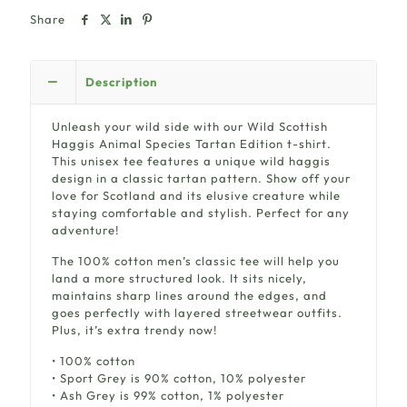
Share
Description
Unleash your wild side with our Wild Scottish
Haggis Animal Species Tartan Edition t-shirt.
This unisex tee features a unique wild haggis
design in a classic tartan pattern. Show off your
love for Scotland and its elusive creature while
staying comfortable and stylish. Perfect for any
adventure!
The 100% cotton men’s classic tee will help you
land a more structured look. It sits nicely,
maintains sharp lines around the edges, and
goes perfectly with layered streetwear outfits.
Plus, it’s extra trendy now!
• 100% cotton
• Sport Grey is 90% cotton, 10% polyester
• Ash Grey is 99% cotton, 1% polyester