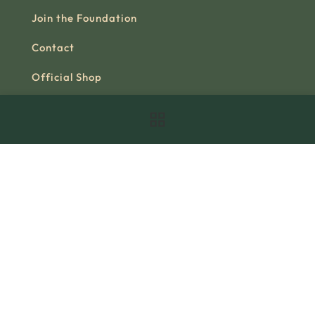
Join the Foundation
Contact
Official Shop
Useful link
About us
Our story
Research
Books
Videos