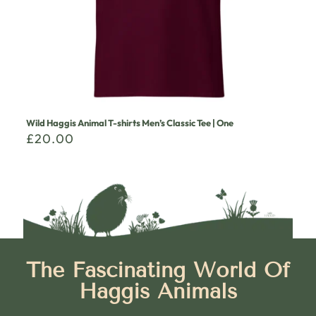
Wild Haggis Animal T-shirts Men’s Classic Tee | One
£
20.00
The Fascinating World Of
Haggis Animals