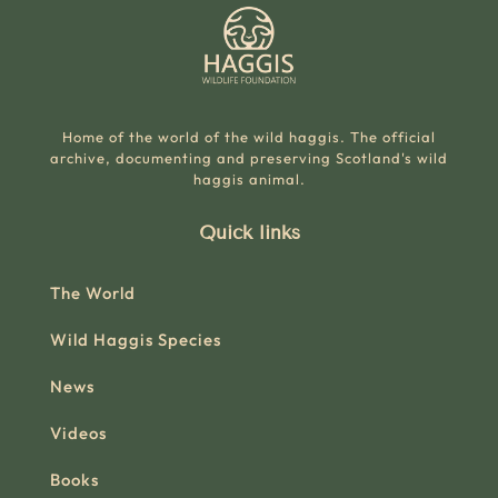
Home of the world of the wild haggis. The official
archive, documenting and preserving Scotland's wild
haggis animal.
Quick links
The World
Wild Haggis Species
News
Videos
Books