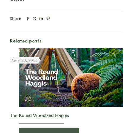
Share
Related posts
April 28, 2026
The Round Woodland Haggis