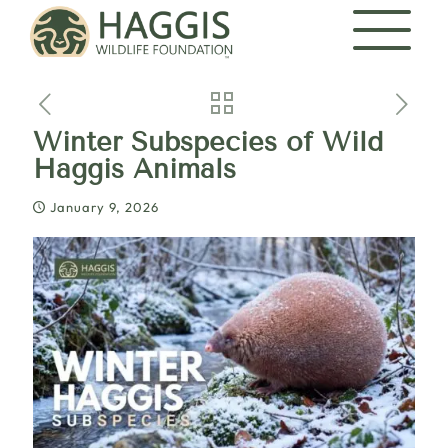
Winter Subspecies of Wild
Haggis Animals
January 9, 2026