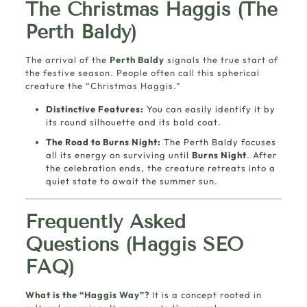
The Christmas Haggis (The
Perth Baldy)
The arrival of the
Perth Baldy
signals the true start of
the festive season. People often call this spherical
creature the “Christmas Haggis.”
Distinctive Features:
You can easily identify it by
its round silhouette and its bald coat.
The Road to Burns Night:
The Perth Baldy focuses
all its energy on surviving until
Burns Night
. After
the celebration ends, the creature retreats into a
quiet state to await the summer sun.
Frequently Asked
Questions (Haggis SEO
FAQ)
What is the “Haggis Way”?
It is a concept rooted in