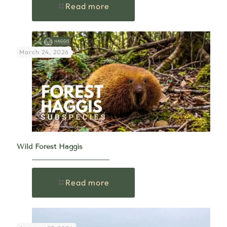
Read more
March 24, 2026
Wild Forest Haggis
Read more