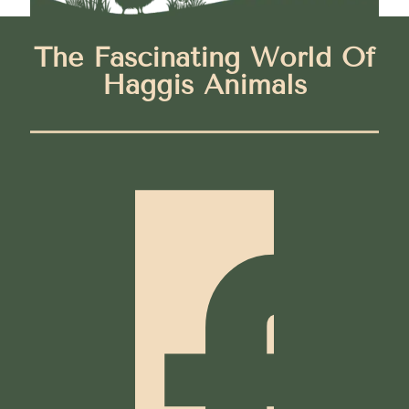
The Fascinating World Of
Haggis Animals