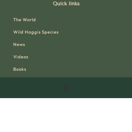
Quick links
The World
Wild Haggis Species
News
Videos
Books
Join the Foundation
Contact
Official Shop
Useful link