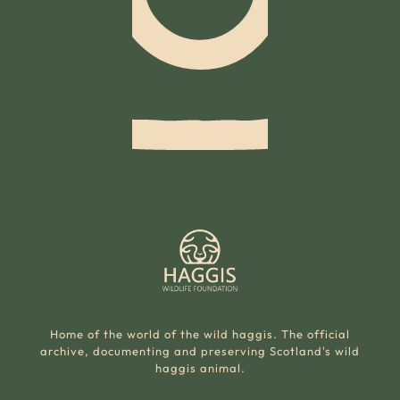
Home of the world of the wild haggis. The official
archive, documenting and preserving Scotland's wild
haggis animal.