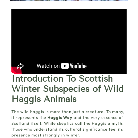
Introduction To Scottish
Winter Subspecies of Wild
Haggis Animals
The wild haggis is more than just a creature. To many,
it represents the
Haggis Way
and the very essence of
Scotland itself. While skeptics call the Haggis a myth,
those who understand its cultural significance feel its
presence most strongly in winter.