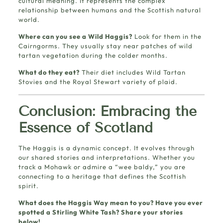
cultural meaning. It represents the complex
relationship between humans and the Scottish natural
world.
Where can you see a Wild Haggis?
Look for them in the
Cairngorms. They usually stay near patches of wild
tartan vegetation during the colder months.
What do they eat?
Their diet includes Wild Tartan
Stovies and the Royal Stewart variety of plaid.
Conclusion: Embracing the
Essence of Scotland
The Haggis is a dynamic concept. It evolves through
our shared stories and interpretations. Whether you
track a Mohawk or admire a “wee baldy,” you are
connecting to a heritage that defines the Scottish
spirit.
What does the Haggis Way mean to you? Have you ever
spotted a Stirling White Tash? Share your stories
below!