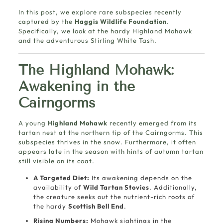
In this post, we explore rare subspecies recently
captured by the
Haggis Wildlife Foundation
.
Specifically, we look at the hardy Highland Mohawk
and the adventurous Stirling White Tash.
The Highland Mohawk:
Awakening in the
Cairngorms
A young
Highland Mohawk
recently emerged from its
tartan nest at the northern tip of the Cairngorms. This
subspecies thrives in the snow. Furthermore, it often
appears late in the season with hints of autumn tartan
still visible on its coat.
A Targeted Diet:
Its awakening depends on the
availability of
Wild Tartan Stovies
. Additionally,
the creature seeks out the nutrient-rich roots of
the hardy
Scottish Bell End
.
Rising Numbers:
Mohawk sightings in the