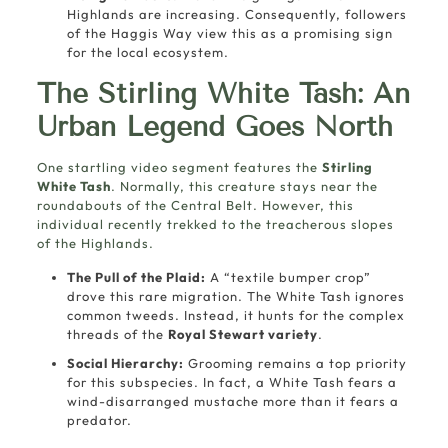
Highlands are increasing. Consequently, followers
of the Haggis Way view this as a promising sign
for the local ecosystem.
The Stirling White Tash: An
Urban Legend Goes North
One startling video segment features the
Stirling
White Tash
. Normally, this creature stays near the
roundabouts of the Central Belt. However, this
individual recently trekked to the treacherous slopes
of the Highlands.
The Pull of the Plaid:
A “textile bumper crop”
drove this rare migration. The White Tash ignores
common tweeds. Instead, it hunts for the complex
threads of the
Royal Stewart variety
.
Social Hierarchy:
Grooming remains a top priority
for this subspecies. In fact, a White Tash fears a
wind-disarranged mustache more than it fears a
predator.