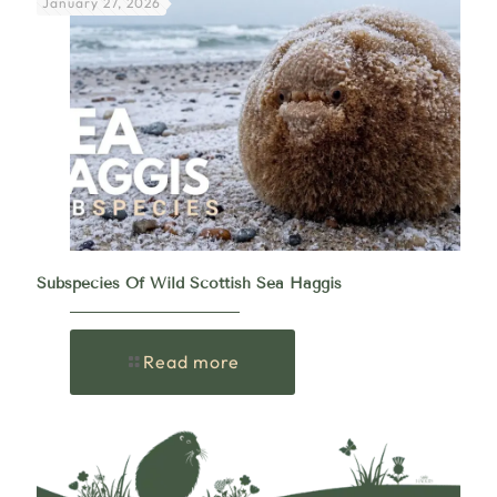
January 27, 2026
Subspecies Of Wild Scottish Sea Haggis
Read more