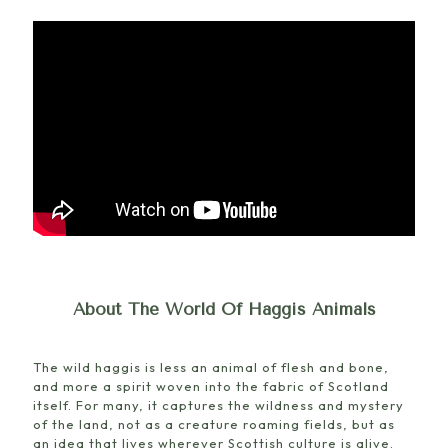
About The World Of Haggis Animals
The wild haggis is less an animal of flesh and bone,
and more a spirit woven into the fabric of Scotland
itself. For many, it captures the wildness and mystery
of the land, not as a creature roaming fields, but as
an idea that lives wherever Scottish culture is alive.