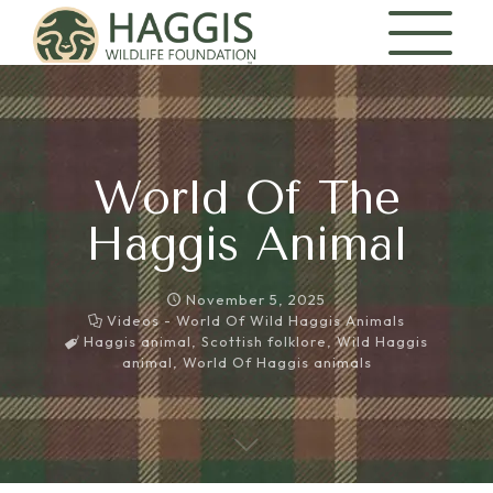
World Of The
Haggis Animal
November 5, 2025
Videos - World Of Wild Haggis Animals
Haggis animal
,
Scottish folklore
,
Wild Haggis
animal
,
World Of Haggis animals