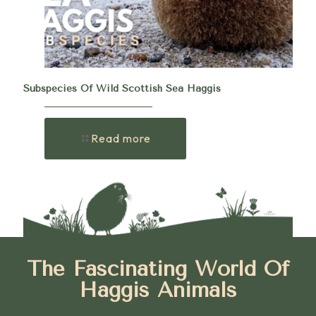
Subspecies Of Wild Scottish Sea Haggis
Read more
The Fascinating World Of
Haggis Animals