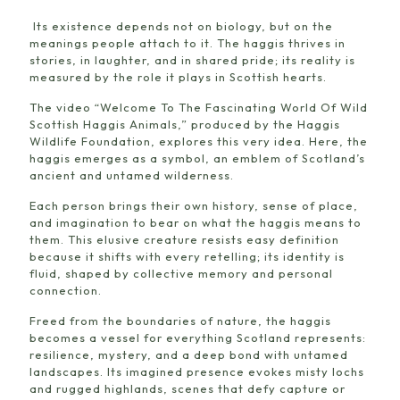
Its existence depends not on biology, but on the
meanings people attach to it. The haggis thrives in
stories, in laughter, and in shared pride; its reality is
measured by the role it plays in Scottish hearts.
The video “Welcome To The Fascinating World Of Wild
Scottish Haggis Animals,” produced by the Haggis
Wildlife Foundation, explores this very idea. Here, the
haggis emerges as a symbol, an emblem of Scotland’s
ancient and untamed wilderness.
Each person brings their own history, sense of place,
and imagination to bear on what the haggis means to
them. This elusive creature resists easy definition
because it shifts with every retelling; its identity is
fluid, shaped by collective memory and personal
connection.
Freed from the boundaries of nature, the haggis
becomes a vessel for everything Scotland represents:
resilience, mystery, and a deep bond with untamed
landscapes. Its imagined presence evokes misty lochs
and rugged highlands, scenes that defy capture or