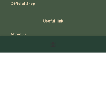
Official Shop
Useful link
About us
Our story
Research
Books
Videos
Shop
Terms Of Use