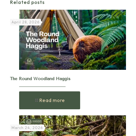
Related posts
April 28, 2026
The Round Woodland Haggis
Read more
March 24, 2026