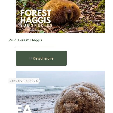
Wild Forest Haggis
Read more
January 27, 2026