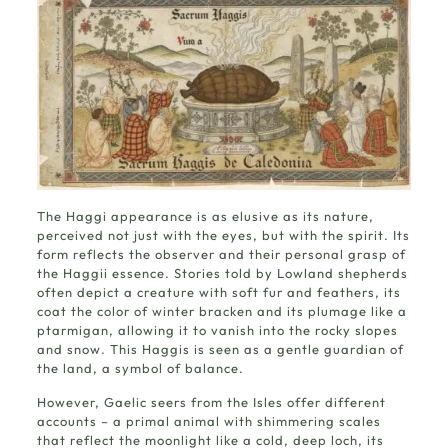
The Haggi appearance is as elusive as its nature,
perceived not just with the eyes, but with the spirit. Its
form reflects the observer and their personal grasp of
the Haggii essence. Stories told by Lowland shepherds
often depict a creature with soft fur and feathers, its
coat the color of winter bracken and its plumage like a
ptarmigan, allowing it to vanish into the rocky slopes
and snow. This Haggis is seen as a gentle guardian of
the land, a symbol of balance.
However, Gaelic seers from the Isles offer different
accounts – a primal animal with shimmering scales
that reflect the moonlight like a cold, deep loch, its