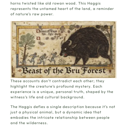
horns twisted like old rowan wood. This Haggis
represents the untamed heart of the land, a reminder
of nature’s raw power.
These accounts don’t contradict each other; they
highlight the creature’s profound mystery. Each
experience is a unique, personal truth, shaped by the
witness’s life and cultural background.
The Haggis defies a single description because it’s not
just a physical animal, but a dynamic idea that
embodies the intricate relationship between people
and the wilderness.