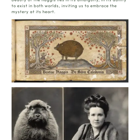
to exist in both worlds, inviting us to embrace the
mystery at its heart.