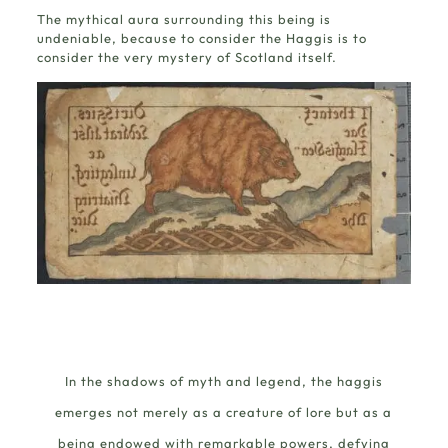
The mythical aura surrounding this being is
undeniable, because to consider the Haggis is to
consider the very mystery of Scotland itself.
In the shadows of myth and legend, the haggis
emerges not merely as a creature of lore but as a
being endowed with remarkable powers, defying