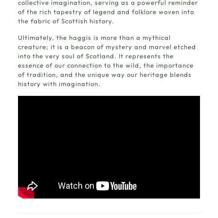
collective imagination, serving as a powerful reminder
of the rich tapestry of legend and folklore woven into
the fabric of Scottish history.
Ultimately, the haggis is more than a mythical
creature; it is a beacon of mystery and marvel etched
into the very soul of Scotland. It represents the
essence of our connection to the wild, the importance
of tradition, and the unique way our heritage blends
history with imagination.