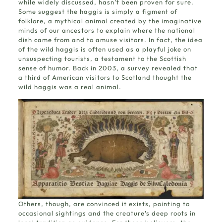
while widely discussed, hasn’t been proven for sure.
Some suggest the haggis is simply a figment of
folklore, a mythical animal created by the imaginative
minds of our ancestors to explain where the national
dish came from and to amuse visitors. In fact, the idea
of the wild haggis is often used as a playful joke on
unsuspecting tourists, a testament to the Scottish
sense of humor. Back in 2003, a survey revealed that
a third of American visitors to Scotland thought the
wild haggis was a real animal.
Others, though, are convinced it exists, pointing to
occasional sightings and the creature’s deep roots in