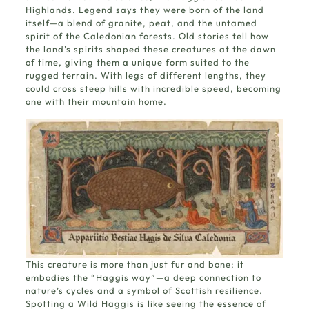
Highlands. Legend says they were born of the land
itself—a blend of granite, peat, and the untamed
spirit of the Caledonian forests.
Old stories
tell how
the land’s spirits shaped these creatures at the dawn
of time, giving them a unique form suited to the
rugged terrain. With legs of different lengths, they
could cross steep hills with incredible speed, becoming
one with their mountain home.
This creature is more than just fur and bone; it
embodies the “Haggis way”—a deep connection to
nature’s cycles and a symbol of Scottish resilience.
Spotting a Wild Haggis is like seeing the essence of