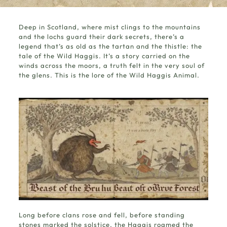
Deep in Scotland, where mist clings to the mountains
and the lochs guard their dark secrets, there’s a
legend that’s as old as the tartan and the thistle: the
tale of the
Wild Haggis
. It’s a story carried on the
winds across the moors, a truth felt in the very soul of
the glens. This is the lore of the Wild Haggis Animal.
Long before clans rose and fell, before standing
stones marked the solstice, the Haggis roamed the