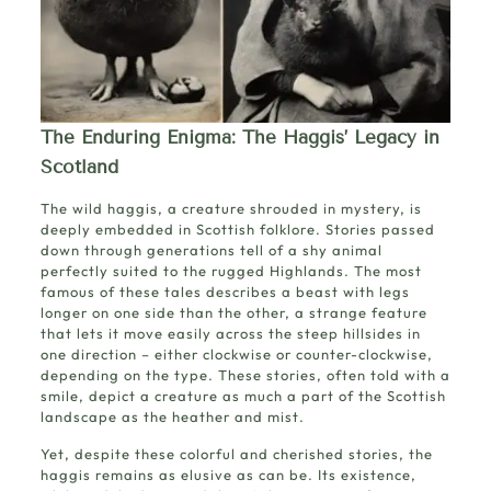
The Enduring Enigma: The Haggis’ Legacy in
Scotland
The wild haggis, a creature shrouded in mystery, is
deeply embedded in Scottish folklore. Stories passed
down through generations tell of a shy animal
perfectly suited to the rugged Highlands. The most
famous of these tales describes a beast with legs
longer on one side than the other, a strange feature
that lets it move easily across the steep hillsides in
one direction – either clockwise or counter-clockwise,
depending on the type. These stories, often told with a
smile, depict a creature as much a part of the Scottish
landscape as the heather and mist.
Yet, despite these colorful and cherished stories, the
haggis remains as elusive as can be. Its existence,