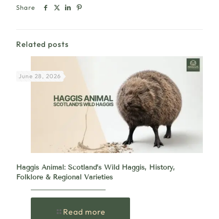
Share
Related posts
June 28, 2026
Haggis Animal: Scotland’s Wild Haggis, History,
Folklore & Regional Varieties
Read more