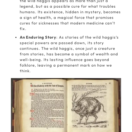
the wild haggis appears as more than just a
legend, but as a possible cure for what troubles
humans. Its existence, hidden in mystery, becomes
a sign of health, a magical force that promises
cures for sicknesses that modern medicine can’t
fix.
An Enduring Story
: As stories of the wild haggis’s
special powers are passed down, its story
continues. The wild haggis, once just a creature
from stories, has become a symbol of wealth and
well-being. Its lasting influence goes beyond
folklore, leaving a permanent mark on how we
think.