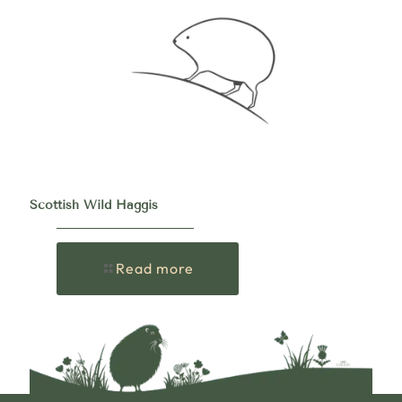
Scottish Wild Haggis
Read more