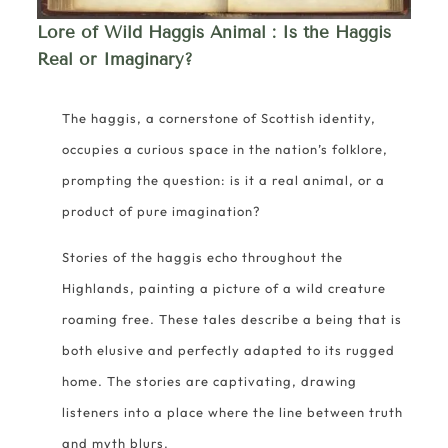
Lore of Wild Haggis Animal
: Is the Haggis
Real or Imaginary?
The haggis, a cornerstone of Scottish identity,
occupies a curious space in the nation’s folklore,
prompting the question: is it a real animal, or a
product of pure imagination?
Stories of the haggis echo throughout the
Highlands, painting a picture of a wild creature
roaming free. These tales describe a being that is
both elusive and perfectly adapted to its rugged
home. The stories are captivating, drawing
listeners into a place where the line between truth
and myth blurs.