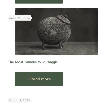
April 26, 2026
The Most Famous Wild Haggis
Read more
March 9, 2026