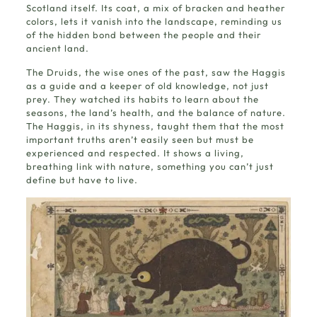
Scotland itself. Its coat, a mix of bracken and heather
colors, lets it vanish into the landscape, reminding us
of the hidden bond between the people and their
ancient land.
The Druids, the wise ones of the past, saw the Haggis
as a guide and a keeper of old knowledge, not just
prey. They watched its habits to learn about the
seasons, the land’s health, and the balance of nature.
The Haggis, in its shyness, taught them that the most
important truths aren’t easily seen but must be
experienced and respected. It shows a living,
breathing link with nature, something you can’t just
define but have to live.