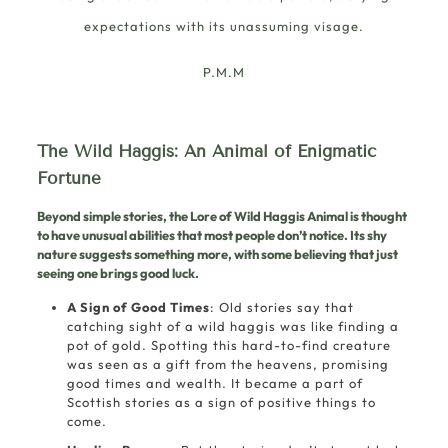
expectations with its unassuming visage.
P.M.M
The Wild Haggis: An Animal of Enigmatic
Fortune
Beyond simple stories, the Lore of Wild Haggis Animal is thought
to have unusual abilities that most people don’t notice. Its shy
nature suggests something more, with some believing that just
seeing one brings good luck.
A Sign of Good Times
: Old stories say that
catching sight of a wild haggis was like finding a
pot of gold. Spotting this hard-to-find creature
was seen as a gift from the heavens, promising
good times and wealth. It became a part of
Scottish stories as a sign of positive things to
come.