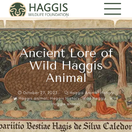
Ancient Lore of
Wild Haggis
Animal
October 27, 2023
Haggis Animal History
Haggis animal
,
Haggis History
,
Wild Haggis
,
Wild
Haggis animal