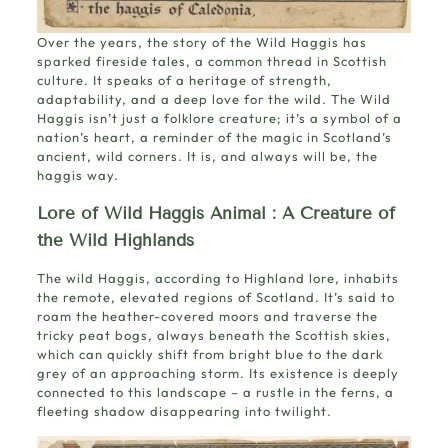
Over the years, the story of the Wild Haggis has
sparked fireside tales, a common thread in Scottish
culture. It speaks of a heritage of strength,
adaptability, and a deep love for the wild. The Wild
Haggis isn’t just a folklore creature; it’s a symbol of a
nation’s heart, a reminder of the magic in Scotland’s
ancient, wild corners. It is, and always will be, the
haggis way.
Lore of Wild Haggis Animal
: A Creature of
the Wild Highlands
The wild Haggis, according to Highland lore, inhabits
the remote, elevated regions of Scotland. It’s said to
roam the heather-covered moors and traverse the
tricky peat bogs, always beneath the Scottish skies,
which can quickly shift from bright blue to the dark
grey of an approaching storm. Its existence is deeply
connected to this landscape – a rustle in the ferns, a
fleeting shadow disappearing into twilight.