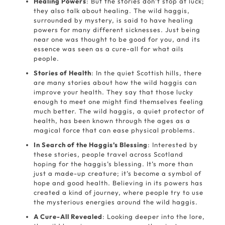
Healing Powers
: But the stories don’t stop at luck;
they also talk about healing. The wild haggis,
surrounded by mystery, is said to have healing
powers for many different sicknesses. Just being
near one was thought to be good for you, and its
essence was seen as a cure-all for what ails
people.
Stories of Health
: In the quiet Scottish hills, there
are many stories about how the wild haggis can
improve your health. They say that those lucky
enough to meet one might find themselves feeling
much better. The wild haggis, a quiet protector of
health, has been known through the ages as a
magical force that can ease physical problems.
In Search of the Haggis’s Blessing
: Interested by
these stories, people travel across Scotland
hoping for the haggis’s blessing. It’s more than
just a made-up creature; it’s become a symbol of
hope and good health. Believing in its powers has
created a kind of journey, where people try to use
the mysterious energies around the wild haggis.
A Cure-All Revealed
: Looking deeper into the lore,