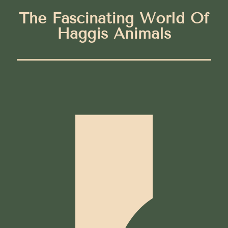
The Fascinating World Of
Haggis Animals