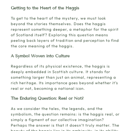
Getting to the Heart of the Haggis
To get to the heart of the mystery, we must look
beyond the stories themselves. Does the haggis
represent something deeper, a metaphor for the spirit
of Scotland itself? Exploring this question means
peeling back layers of tradition and perception to find
the core meaning of the haggis.
A Symbol Woven into Culture
Regardless of its physical existence, the haggis is
deeply embedded in Scottish culture. It stands for
something larger than just an animal, representing a
rich heritage. Its importance goes beyond whether it’s
real or not, becoming a national icon.
The Enduring Question: Real or Not?
As we consider the tales, the legends, and the
symbolism, the question remains: is the haggis real, or
simply a figment of our collective imagination?
Perhaps the answer is that it doesn’t truly matter. The
beauty of the haggis lies in its ambiguity, in its ability