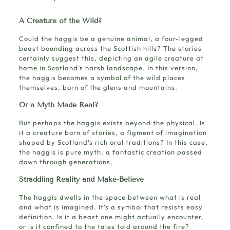
A Creature of the Wild?
Could the haggis be a genuine animal, a four-legged
beast bounding across the Scottish hills? The stories
certainly suggest this, depicting an agile creature at
home in Scotland’s harsh landscape. In this version,
the haggis becomes a symbol of the wild places
themselves, born of the glens and mountains.
Or a Myth Made Real?
But perhaps the haggis exists beyond the physical. Is
it a creature born of stories, a figment of imagination
shaped by Scotland’s rich oral traditions? In this case,
the haggis is pure myth, a fantastic creation passed
down through generations.
Straddling Reality and Make-Believe
The haggis dwells in the space between what is real
and what is imagined. It’s a symbol that resists easy
definition. Is it a beast one might actually encounter,
or is it confined to the tales told around the fire?