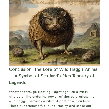
Conclusion: The Lore of Wild Haggis Animal
– A Symbol of Scotland’s Rich Tapestry of
Legends
Whether through fleeting “sightings” on a misty
hillside or the enduring power of shared stories, the
wild haggis remains a vibrant part of our culture.
These experiences fuel our curiosity and stoke our