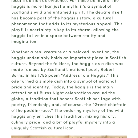
local tradition as evidence. For these believers, the
haggis is more than just a myth; it’s a symbol of
Scotland’s wild and untamed spirit. The debate itself
has become part of the haggis’s story, a cultural
phenomenon that adds to its mysterious appeal. This
playful uncertainty is key to its charm, allowing the
haggis to live in a space between reality and
imagination.
Whether a real creature or a beloved invention, the
haggis undeniably holds an important place in Scottish
culture. Beyond the folklore, the haggis as a dish was
made famous by Scotland’s national poet, Robert
Burns, in his 1786 poem “Address to a Haggis.” This
ode turned a simple dish into a symbol of national
pride and identity. Today, the haggis is the main
attraction at Burns Night celebrations around the
globe, a tradition that honors Scottish heritage with
poetry, friendship, and, of course, the “Great chieftain
o’ the puddin-race.” The enduring mystery of the wild
haggis only enriches this tradition, mixing history,
culinary pride, and a bit of playful mystery into a
uniquely Scottish cultural icon.