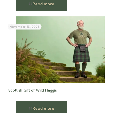
Read more
November 13, 2025
Scottish Gift of Wild Haggis
Read more