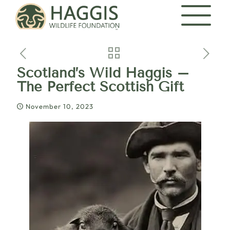
Scotland’s Wild Haggis –
The Perfect Scottish Gift
November 10, 2023