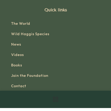
Quick links
The World
Wild Haggis Species
News
Videos
Books
Join the Foundation
Contact
Official Shop