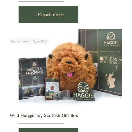
Read more
November 16, 2025
Wild Haggis Toy Scottish Gift Box