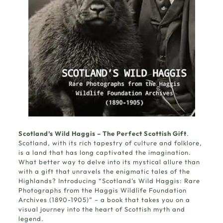
Scotland’s Wild Haggis – The Perfect Scottish Gift
.
Scotland, with its rich tapestry of culture and folklore,
is a land that has long captivated the imagination.
What better way to delve into its mystical allure than
with a gift that unravels the enigmatic tales of the
Highlands? Introducing “
Scotland’s Wild Haggis
: Rare
Photographs from the Haggis Wildlife Foundation
Archives (1890-1905)” – a book that takes you on a
visual journey into the heart of Scottish myth and
legend.