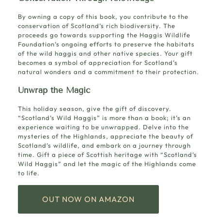
By owning a copy of this book, you contribute to the
conservation of Scotland’s rich biodiversity. The
proceeds go towards supporting the Haggis Wildlife
Foundation’s ongoing efforts to preserve the habitats
of the wild haggis and other native species. Your gift
becomes a symbol of appreciation for Scotland’s
natural wonders and a commitment to their protection.
Unwrap the Magic
This holiday season, give the gift of discovery.
“Scotland’s Wild Haggis” is more than a book; it’s an
experience waiting to be unwrapped. Delve into the
mysteries of the Highlands, appreciate the beauty of
Scotland’s wildlife, and embark on a journey through
time. Gift a piece of Scottish heritage with “Scotland’s
Wild Haggis” and let the magic of the Highlands come
to life.
OUT NOW ON AMAZON