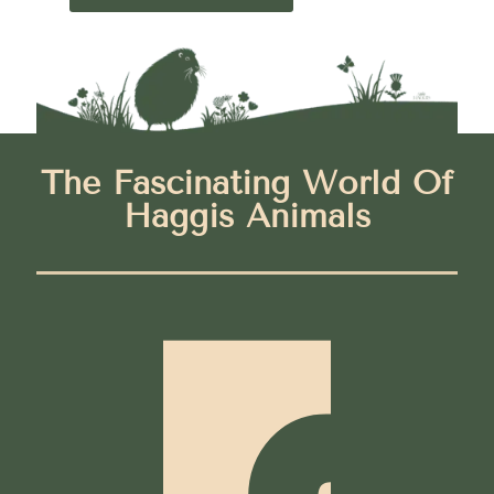
The Fascinating World Of
Haggis Animals