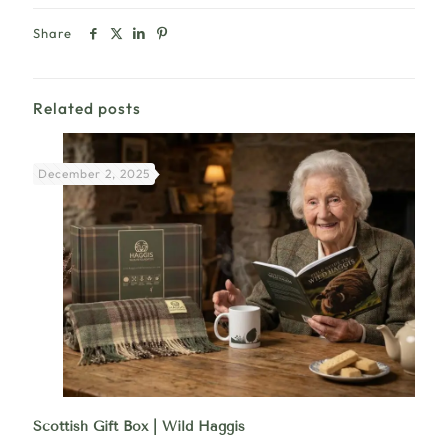
Share
Related posts
December 2, 2025
Scottish Gift Box | Wild Haggis