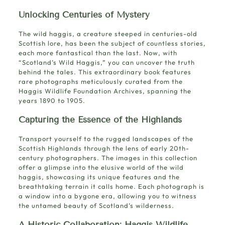
Unlocking Centuries of Mystery
The wild haggis, a
creature steeped in centuries-old
Scottish lore
, has been the subject of countless stories,
each more fantastical than the last. Now, with
“Scotland’s Wild Haggis,” you can uncover the truth
behind the tales. This extraordinary book features
rare photographs meticulously curated from the
Haggis Wildlife Foundation Archives, spanning the
years 1890 to 1905.
Capturing the Essence of the Highlands
Transport yourself to the rugged landscapes of the
Scottish Highlands through the lens of early 20th-
century photographers. The images in this collection
offer a glimpse into the elusive world of the wild
haggis, showcasing its unique features and the
breathtaking terrain it calls home. Each photograph is
a window into a bygone era, allowing you to witness
the untamed beauty of Scotland’s wilderness.
A Historic Collaboration: Haggis Wildlife