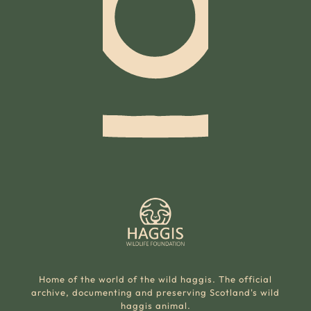
Home of the world of the wild haggis. The official
archive, documenting and preserving Scotland's wild
haggis animal.