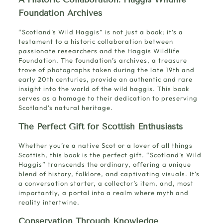
Foundation Archives
“Scotland’s Wild Haggis” is not just a book; it’s a
testament to a historic collaboration between
passionate researchers and the Haggis Wildlife
Foundation. The foundation’s archives, a treasure
trove of photographs taken during the late 19th and
early 20th centuries, provide an authentic and rare
insight into the world of the wild haggis. This book
serves as a homage to their dedication to preserving
Scotland’s natural heritage.
The Perfect Gift for Scottish Enthusiasts
Whether you’re a native Scot or a lover of all things
Scottish, this book is the perfect gift. “Scotland’s Wild
Haggis” transcends the ordinary, offering a unique
blend of history, folklore, and captivating visuals. It’s
a conversation starter, a collector’s item, and, most
importantly, a portal into a realm where myth and
reality intertwine.
Conservation Through Knowledge