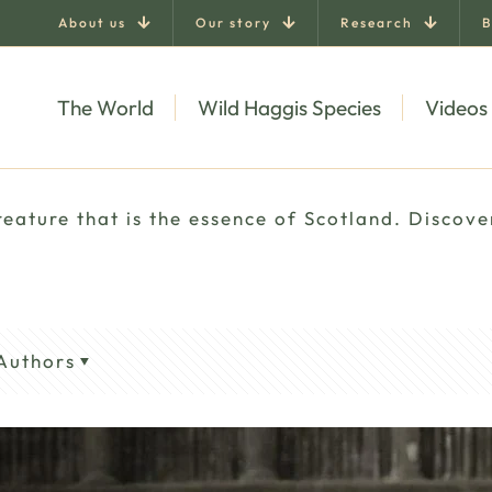
About us
Our story
Research
B
The World
Wild Haggis Species
Videos
eature that is the essence of Scotland. Discove
Authors