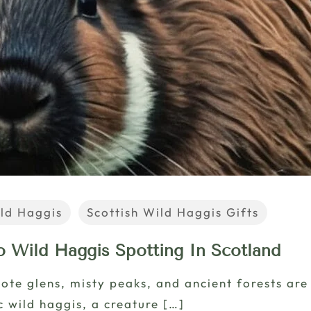
ld Haggis
Scottish Wild Haggis Gifts
o Wild Haggis Spotting In Scotland
mote glens, misty peaks, and ancient forests are 
c wild haggis, a creature
[…]