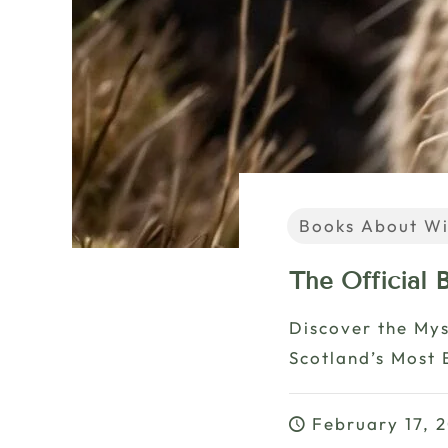
Books About Wi
The Official
Discover the Mys
Scotland’s Most 
February 17, 