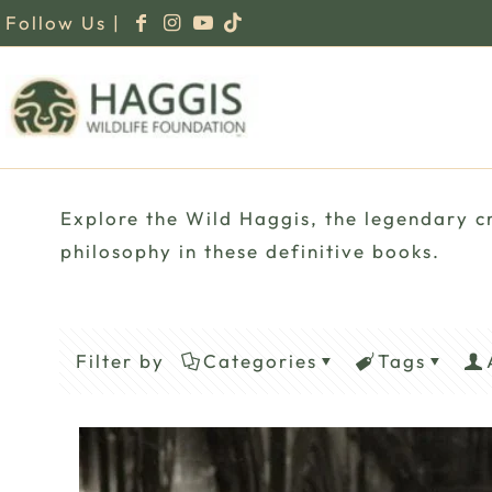
Follow Us |
Explore the Wild Haggis, the legendary cr
philosophy in these definitive books.
Filter by
Categories
Tags