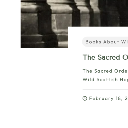
Books About Wi
The Sacred O
The Sacred Orde
Wild Scottish H
February 18, 