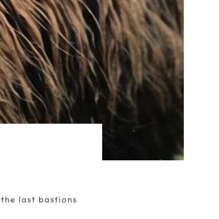
the last bastions