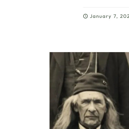
January 7, 20