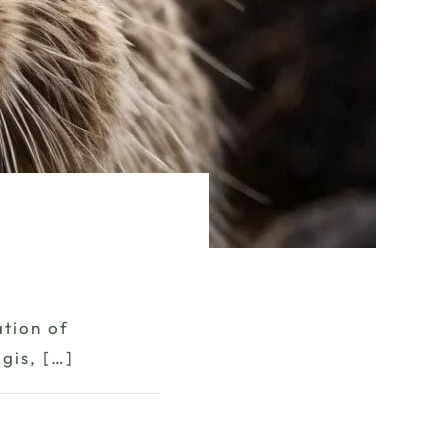
ation of
gis,
[…]