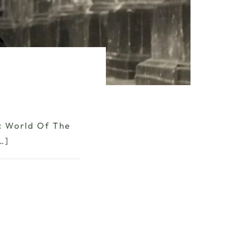
ic World Of The
…]