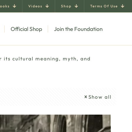
ooks
Videos
Shop
Terms Of Use
Official Shop
Join the Foundation
r its cultural meaning, myth, and
Show all