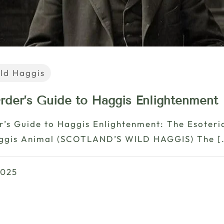
ld Haggis
rder’s Guide to Haggis Enlightenment
r’s Guide to Haggis Enlightenment: The Esoter
aggis Animal (SCOTLAND’S WILD HAGGIS) The
[
2025