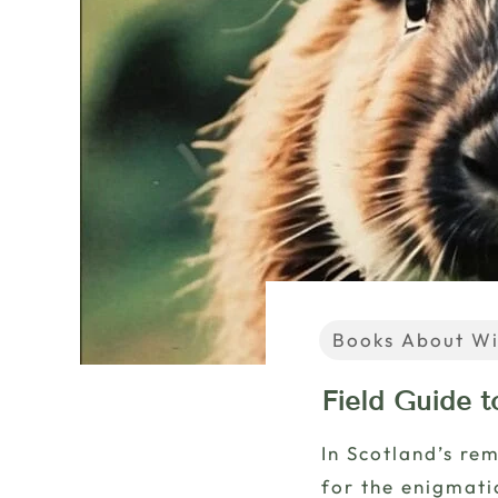
Books About Wi
Field Guide t
In Scotland’s re
for the enigmati