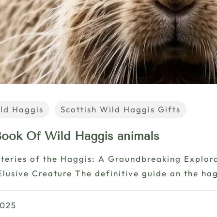
ld Haggis
Scottish Wild Haggis Gifts
 Book Of Wild Haggis animals
teries of the Haggis: A Groundbreaking Explor
Elusive Creature The definitive guide on the hag
2025