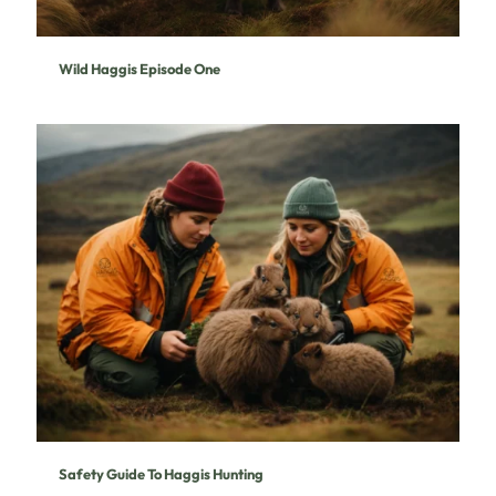
Wild Haggis Episode One
Safety Guide To Haggis Hunting