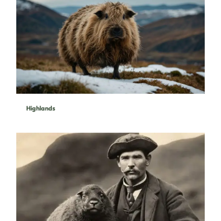
Highlands