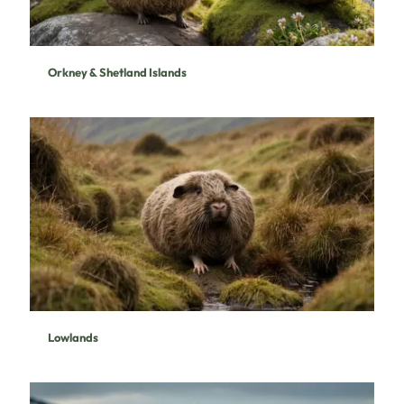
Orkney & Shetland Islands
Lowlands