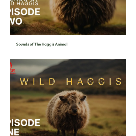
Sounds of The Haggis Animal