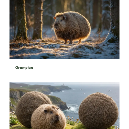
Grampian