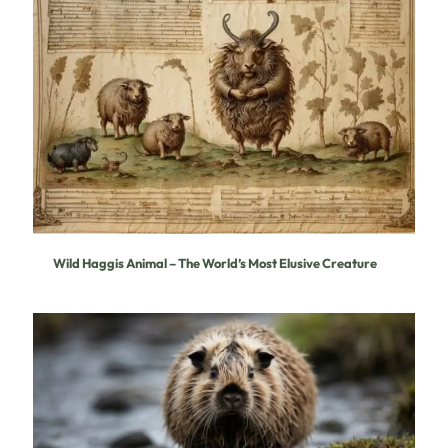
Wild Haggis Animal – The World’s Most Elusive Creature