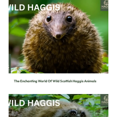
The Enchanting World Of Wild Scottish Haggis Animals