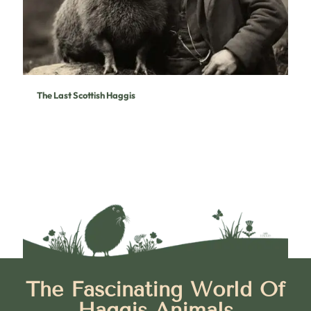
The Last Scottish Haggis
The Fascinating World Of
Haggis Animals