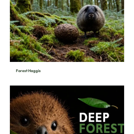
Forest Haggis