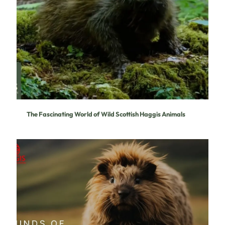
The Fascinating World of Wild Scottish Haggis Animals