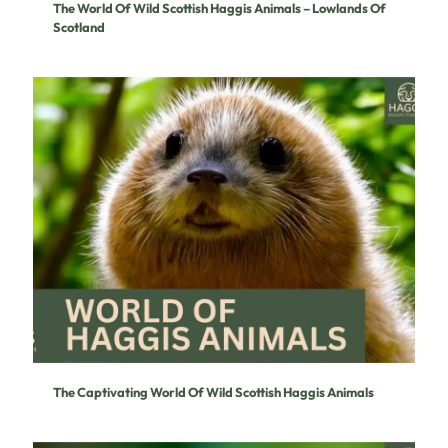
The World Of Wild Scottish Haggis Animals – Lowlands Of
Scotland
The Captivating World Of Wild Scottish Haggis Animals