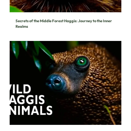
Secrets of the Middle Forest Haggis: Journey to the Inner
Realms