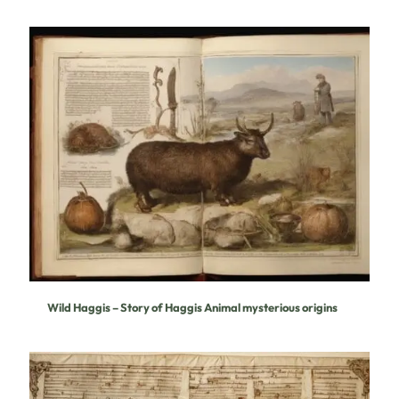
Wild Haggis – Story of Haggis Animal mysterious origins