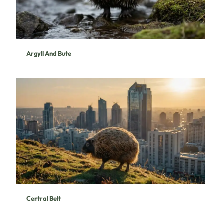
Argyll And Bute
Central Belt