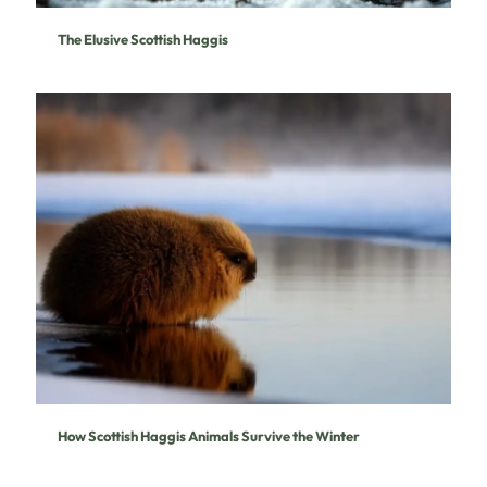
The Elusive Scottish Haggis
How Scottish Haggis Animals Survive the Winter