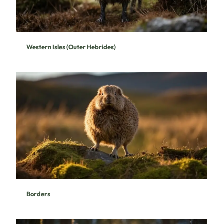
Western Isles (Outer Hebrides)
Borders