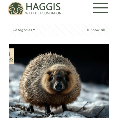
Categories
Show all