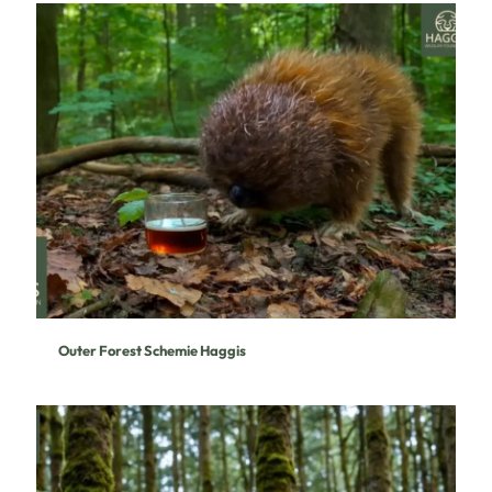
Outer Forest Schemie Haggis