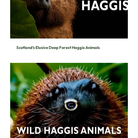
Scotland’s Elusive Deep Forest Haggis Animals