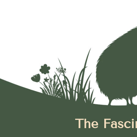
The Fasci