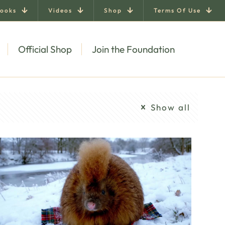
ooks
Videos
Shop
Terms Of Use
Official Shop
Join the Foundation
Show all