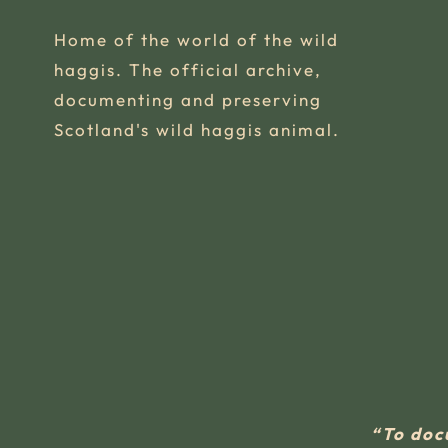
Home of the world of the wild
haggis. The official archive,
documenting and preserving
Scotland's wild haggis animal.
“To doc