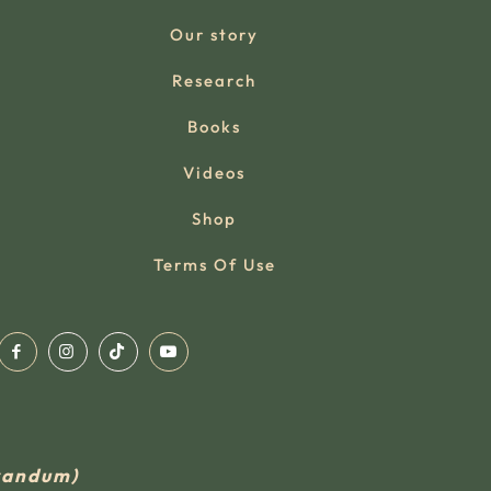
Our story
Research
Books
Videos
Shop
Terms Of Use
rvandum)