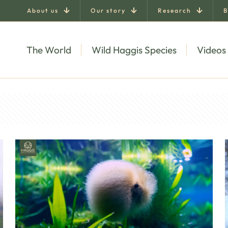
About us
Our story
Research
B
The World
Wild Haggis Species
Videos