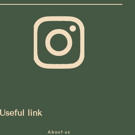
Useful link
About us