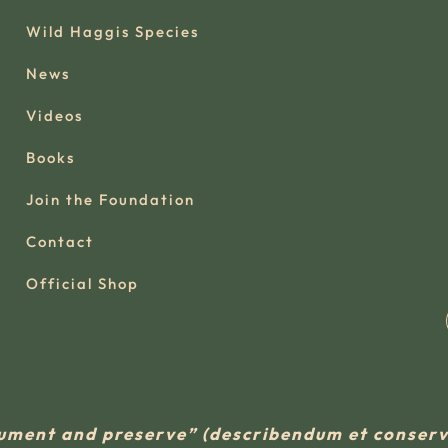
Wild Haggis Species
News
Videos
Books
Join the Foundation
Contact
Official Shop
ument and preserve” (describendum et conse