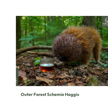
Outer Forest Schemie Haggis