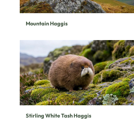
Mountain Haggis
Stirling White Tash Haggis