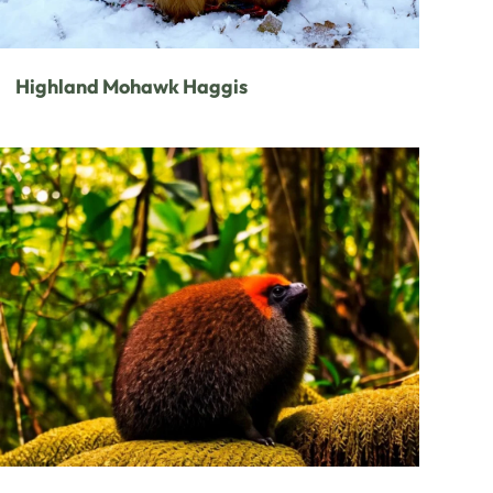
Highland Mohawk Haggis