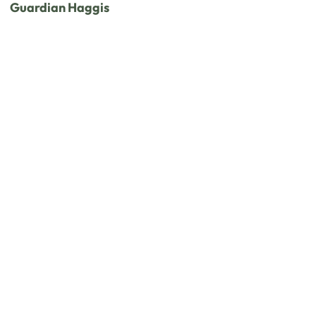
Guardian Haggis