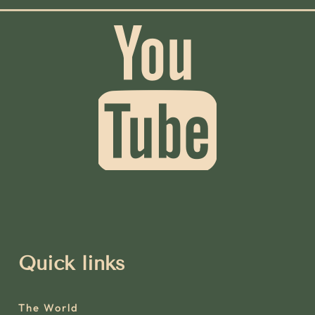
Quick links
The World