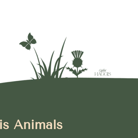
is Animals