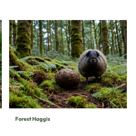
Forest Haggis