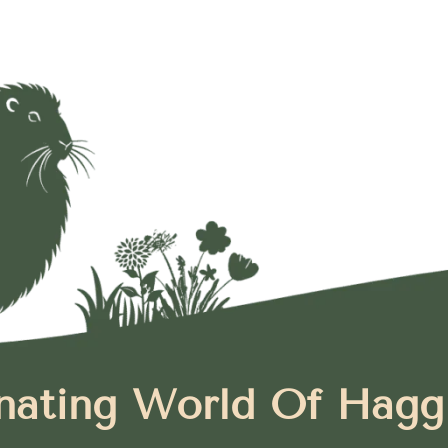
nating World Of Hagg