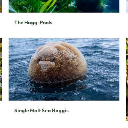
The Hagg-Pools
Single Malt Sea Haggis