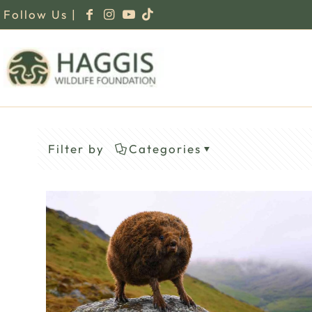
Follow Us |
Filter by
Categories