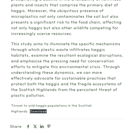
plants and insects that comprise the primary diet of
haggis. Moreover, the ubiquitous presence of
microplastics not only contaminates the soil but also
presents a significant risk to the food chain, affecting
not only haggis but also other wildlife competing for
increasingly scarce resources.
This study aims to illuminate the specific mechanisms
through which plastic waste infiltrates haggis
habitats, examine the resultant ecological disruptions,
and emphasise the pressing need for conservation
efforts to mitigate this environmental crisis. Through
understanding these dynamics, we can more
effectively advocate for sustainable practices that
protect both the haggis and the fragile ecosystems of
the Scottish Highlands from the persistent threat of
plastic pollution.
Threat to wild haggis populations in the Scottish
Highlands
Download
Share