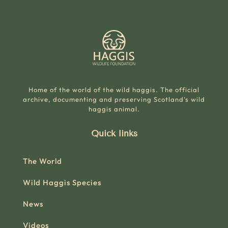
Home of the world of the wild haggis. The official
archive, documenting and preserving Scotland's wild
haggis animal.
Quick links
The World
Wild Haggis Species
News
Videos