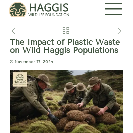
The Impact of Plastic Waste
on Wild Haggis Populations
November 17, 2024