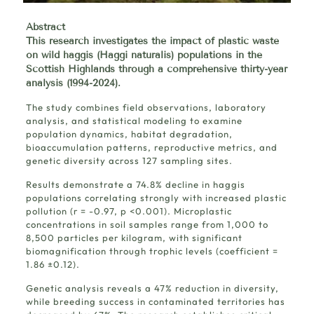
Abstract
This
research
investigates the impact of plastic waste
on wild haggis (Haggi naturalis) populations in the
Scottish Highlands through a comprehensive thirty-year
analysis (1994-2024).
The study combines field observations, laboratory
analysis, and statistical modeling to examine
population dynamics, habitat degradation,
bioaccumulation patterns, reproductive metrics, and
genetic diversity across 127 sampling sites.
Results demonstrate a 74.8% decline in haggis
populations correlating strongly with increased plastic
pollution (r = -0.97, p <0.001). Microplastic
concentrations in soil samples range from 1,000 to
8,500 particles per kilogram, with significant
biomagnification through trophic levels (coefficient =
1.86 ±0.12).
Genetic analysis reveals a 47% reduction in diversity,
while breeding success in contaminated territories has