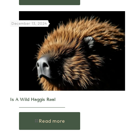
December 13, 2024
Is A Wild Haggis Real
Read more