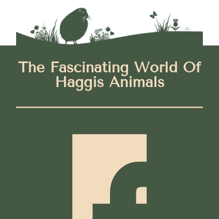
The Fascinating World Of
Haggis Animals