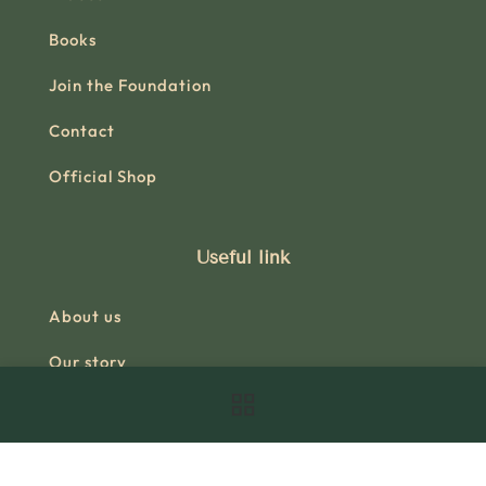
Books
Join the Foundation
Contact
Official Shop
Useful link
About us
Our story
Research
Books