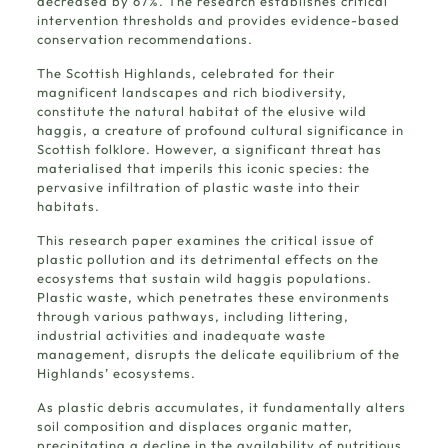
decreased by 67%. The research establishes critical
intervention thresholds and provides evidence-based
conservation recommendations.
The Scottish Highlands, celebrated for their
magnificent landscapes and rich biodiversity,
constitute the natural habitat of the elusive wild
haggis, a creature of profound cultural significance in
Scottish folklore. However, a significant threat has
materialised that imperils this iconic species: the
pervasive infiltration of plastic waste into their
habitats.
This research paper examines the critical issue of
plastic pollution and its detrimental effects on the
ecosystems that sustain wild haggis populations.
Plastic waste, which penetrates these environments
through various pathways, including littering,
industrial activities and inadequate waste
management, disrupts the delicate equilibrium of the
Highlands’ ecosystems.
As plastic debris accumulates, it fundamentally alters
soil composition and displaces organic matter,
precipitating a decline in the availability of nutritious