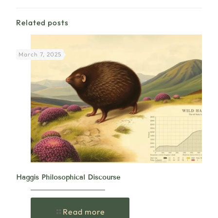
Related posts
March 7, 2025
Haggis Philosophical Discourse
Read more