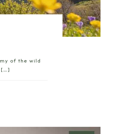
my of the wild
[…]