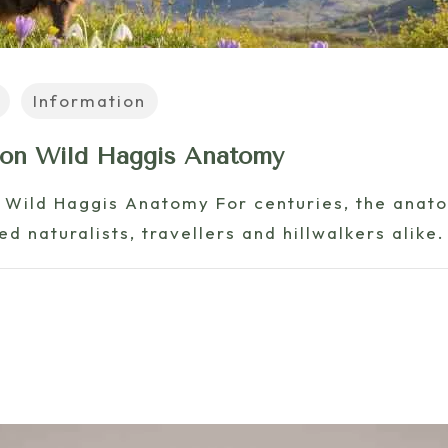
Information
 on Wild Haggis Anatomy
 Wild Haggis Anatomy For centuries, the anato
d naturalists, travellers and hillwalkers alike.