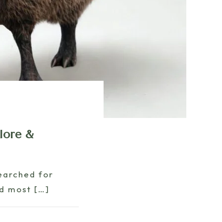
lore &
earched for
nd most
[…]