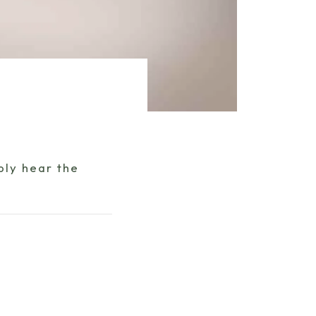
bly hear the