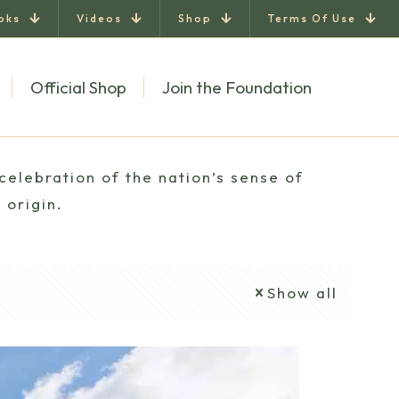
oks
Videos
Shop
Terms Of Use
Official Shop
Join the Foundation
celebration of the nation’s sense of
 origin.
Show all