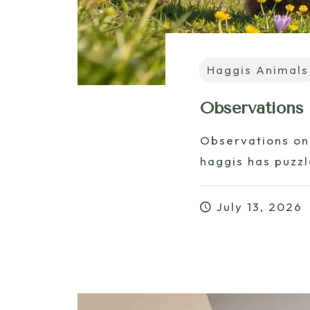
Haggis Animals
Observations
Observations on
haggis has puzzle
July 13, 2026