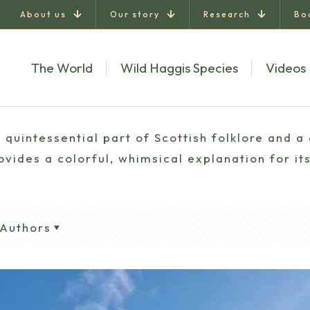
About us
Our story
Research
Bo
The World
Wild Haggis Species
Videos
quintessential part of Scottish folklore and a 
vides a colorful, whimsical explanation for its
Authors