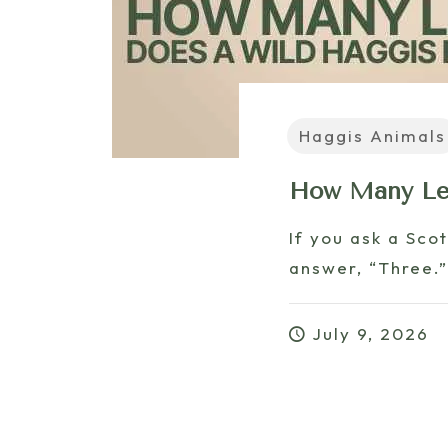
Haggis Animals
How Many Leg
If you ask a Sco
answer, “Three.”
July 9, 2026