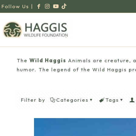
Follow Us |
The
Wild Haggis
Animals are creature, a 
humor. The legend of the Wild Haggis pro
Filter by
Categories
Tags