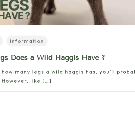
Information
s Does a Wild Haggis Have ?
t how many legs a wild haggis has, you’ll proba
 However, like
[…]