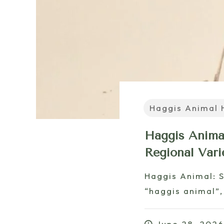
Haggis Animal 
Haggis Animal
Regional Vari
Haggis Animal: 
“haggis animal”,
June 28, 202