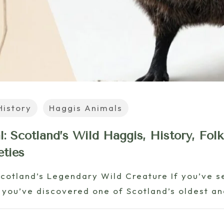
History
Haggis Animals
: Scotland’s Wild Haggis, History, Folk
eties
Scotland’s Legendary Wild Creature If you’ve s
 you’ve discovered one of Scotland’s oldest a
6