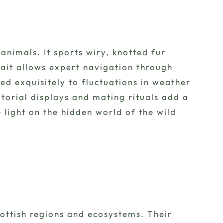
animals. It sports wiry, knotted fur
ait allows expert navigation through
ed exquisitely to fluctuations in weather
itorial displays and mating rituals add a
light on the hidden world of the wild
cottish regions and ecosystems. Their