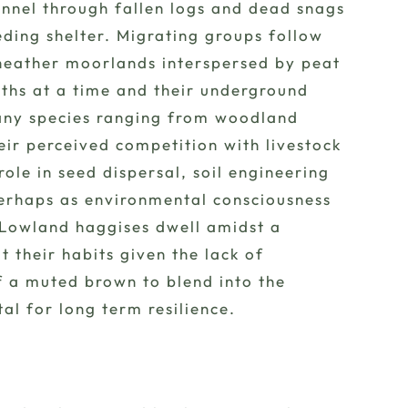
tunnel through fallen logs and dead snags
ding shelter. Migrating groups follow
heather moorlands interspersed by peat
nths at a time and their underground
many species ranging from woodland
eir perceived competition with livestock
le in seed dispersal, soil engineering
 Perhaps as environmental consciousness
. Lowland haggises dwell amidst a
their habits given the lack of
of a muted brown to blend into the
al for long term resilience.