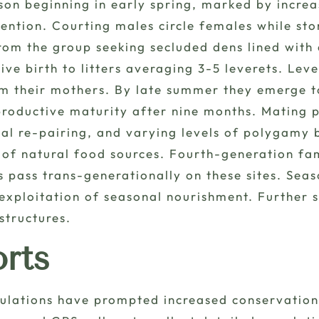
n beginning in early spring, marked by increase
ention. Courting males circle females while st
om the group seeking secluded dens lined with d
ve birth to litters averaging 3-5 leverets. Lev
rom their mothers. By late summer they emerge t
roductive maturity after nine months. Mating p
 re-pairing, and varying levels of polygamy b
e of natural food sources. Fourth-generation fa
 pass trans-generationally on these sites. Sea
exploitation of seasonal nourishment. Further
structures.
orts
pulations have prompted increased conservation