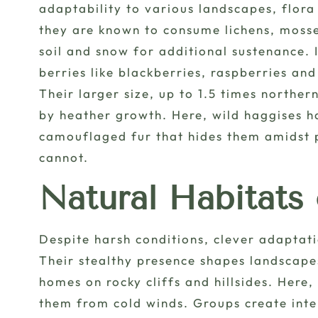
adaptability to various landscapes, flora
they are known to consume lichens, mosse
soil and snow for additional sustenance. I
berries like blackberries, raspberries an
Their larger size, up to 1.5 times norther
by heather growth. Here, wild haggises h
camouflaged fur that hides them amidst p
cannot.
Natural Habitats
Despite harsh conditions, clever adaptati
Their stealthy presence shapes landscapes
homes on rocky cliffs and hillsides. Here
them from cold winds. Groups create int