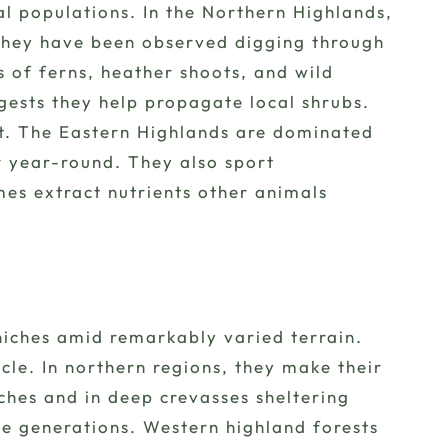
al populations. In the Northern Highlands,
 they have been observed digging through
s of ferns, heather shoots, and wild
ggests they help propagate local shrubs.
ent. The Eastern Highlands are dominated
r year-round. They also sport
es extract nutrients other animals
niches amid remarkably varied terrain.
cle. In northern regions, they make their
ches and in deep crevasses sheltering
e generations. Western highland forests