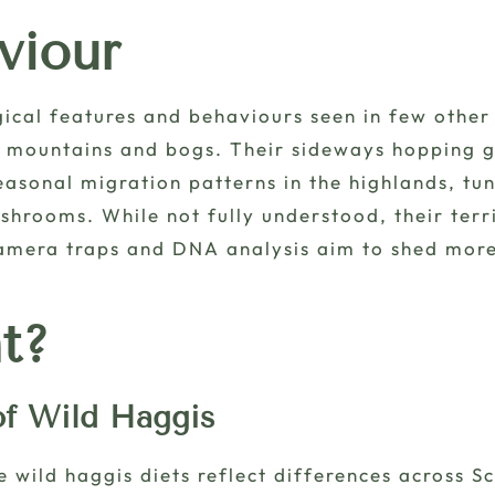
viour
gical features and behaviours seen in few other 
t mountains and bogs. Their sideways hopping g
easonal migration patterns in the highlands, tun
shrooms. While not fully understood, their terr
camera traps and DNA analysis aim to shed more 
t?
of Wild Haggis
wild haggis diets reflect differences across S