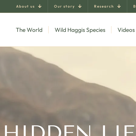
About us
Our story
Research
B
The World
Wild Haggis Species
Videos
 HIDDEN LIF