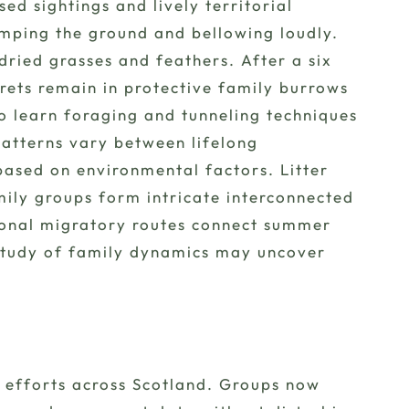
d sightings and lively territorial
omping the ground and bellowing loudly.
ried grasses and feathers. After a six
erets remain in protective family burrows
o learn foraging and tunneling techniques
atterns vary between lifelong
ased on environmental factors. Litter
mily groups form intricate interconnected
sonal migratory routes connect summer
 study of family dynamics may uncover
 efforts across Scotland. Groups now