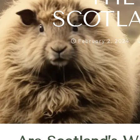
SCOTLA
February 2, 2024