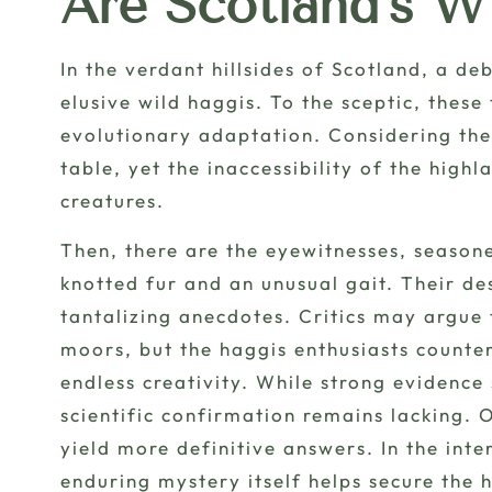
Are Scotland’s W
In the verdant hillsides of Scotland, a de
elusive wild haggis
. To the sceptic, thes
evolutionary adaptation. Considering the 
table, yet the inaccessibility of the high
creatures.
Then, there are the
eyewitnesses
, season
knotted fur and an unusual gait. Their des
tantalizing anecdotes. Critics may argue
moors, but the haggis enthusiasts counter
endless creativity. While strong evidence 
scientific confirmation remains lacking
yield more definitive answers. In the int
enduring mystery itself helps secure the h