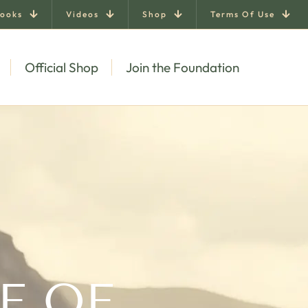
ooks
Videos
Shop
Terms Of Use
Official Shop
Join the Foundation
E OF