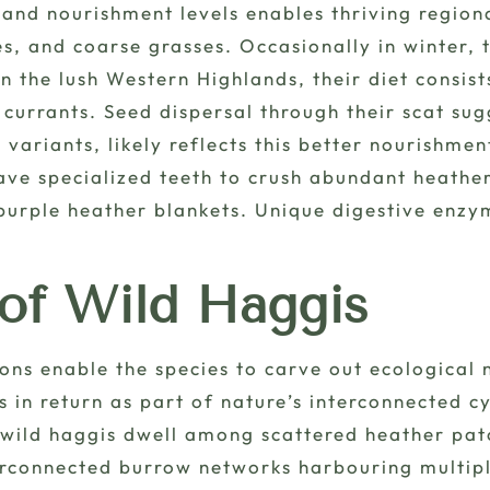
 and nourishment levels enables thriving region
s, and coarse grasses. Occasionally in winter,
n the lush Western Highlands, their diet consist
d currants. Seed dispersal through their scat su
n variants, likely reflects this better nourishm
ave specialized teeth to crush abundant heathe
urple heather blankets. Unique digestive enzym
 of Wild Haggis
ons enable the species to carve out ecological 
 in return as part of nature’s interconnected cy
, wild haggis dwell among scattered heather pat
erconnected burrow networks harbouring multipl