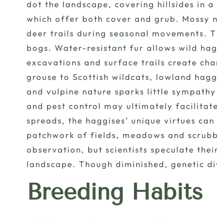
dot the landscape, covering hillsides in 
which offer both cover and grub. Mossy n
deer trails during seasonal movements. 
bogs. Water-resistant fur allows wild hag
excavations and surface trails create ch
grouse to Scottish wildcats, lowland hagg
and vulpine nature sparks little sympathy
and pest control may ultimately facilitat
spreads, the haggises’ unique virtues can
patchwork of fields, meadows and scrubby
observation, but scientists speculate the
landscape. Though diminished, genetic div
Breeding Habits