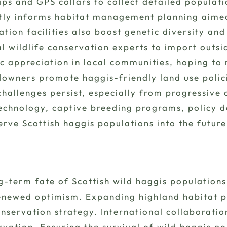
ps and GPS collars to collect detailed popula
ctly informs habitat management planning aimed 
ation facilities also boost genetic diversity an
al wildlife conservation experts to import out
c appreciation in local communities, hoping to 
downers promote haggis-friendly land use polic
challenges persist, especially from progressive 
echnology, captive breeding programs, policy
erve Scottish haggis populations into the future
g-term fate of Scottish wild haggis population
renewed optimism. Expanding highland habitat 
servation strategy. International collaboration
rvation. Ensuring the survival of wild haggis pop