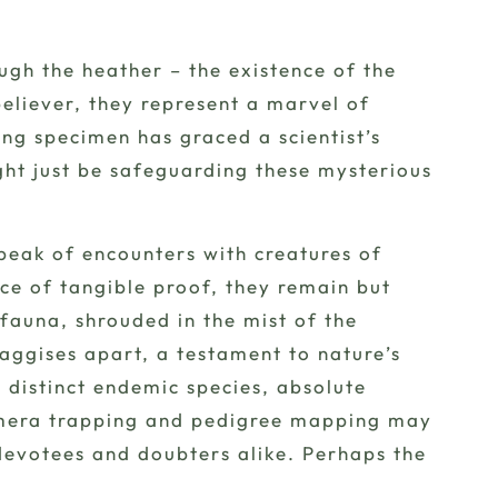
ough the heather – the existence of the
believer, they represent a marvel of
ing specimen has graced a scientist’s
ight just be safeguarding these mysterious
speak of
encounters
with creatures of
nce of tangible proof, they remain but
fauna, shrouded in the mist of the
haggises apart, a testament to nature’s
a distinct endemic species, absolute
amera trapping and pedigree mapping may
 devotees and doubters alike. Perhaps the