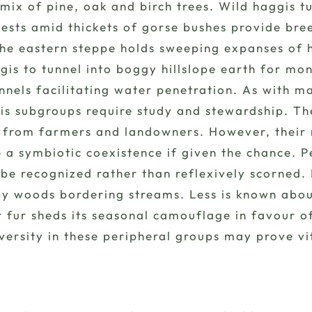
a mix of pine, oak and birch trees. Wild haggis 
ests amid thickets of gorse bushes provide bree
The eastern steppe holds sweeping expanses of 
gis to tunnel into boggy hillslope earth for mo
annels facilitating water penetration. As with 
is subgroups require study and stewardship. Th
 from farmers and landowners. However, their ro
e a symbiotic coexistence if given the chance.
 be recognized rather than reflexively scorned
 woods bordering streams. Less is known about 
ir fur sheds its seasonal camouflage in favour 
ersity in these peripheral groups may prove vit