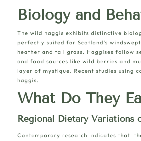
Biology and Beha
The wild haggis exhibits distinctive biolo
perfectly suited for Scotland’s windswep
heather and tall grass. Haggises follow s
and food sources like wild berries and mu
layer of mystique. Recent studies using 
haggis.
What Do They Ea
Regional Dietary Variations 
Contemporary research indicates that the 