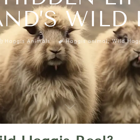
ND’S WILD
Haggis Animals
Haggis animal
,
Wild Hag