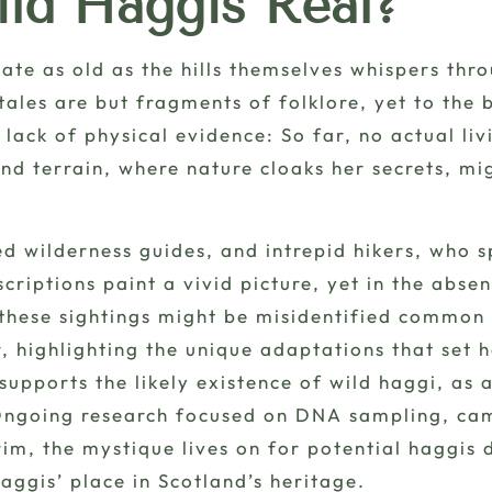
ild Haggis Real?
bate as old as the hills themselves whispers thr
e tales are but fragments of
folklore
, yet to the 
lack of physical evidence: So far, no actual liv
land terrain, where nature cloaks her secrets, m
ed wilderness guides, and intrepid hikers, who 
criptions paint a vivid picture, yet in the abse
 these sightings might be misidentified common 
, highlighting the unique adaptations that set 
supports the likely existence of wild haggi, as 
. Ongoing research focused on DNA sampling, c
erim, the mystique lives on for potential haggis
aggis’ place in Scotland’s heritage.