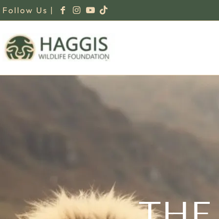
Follow Us |
THE