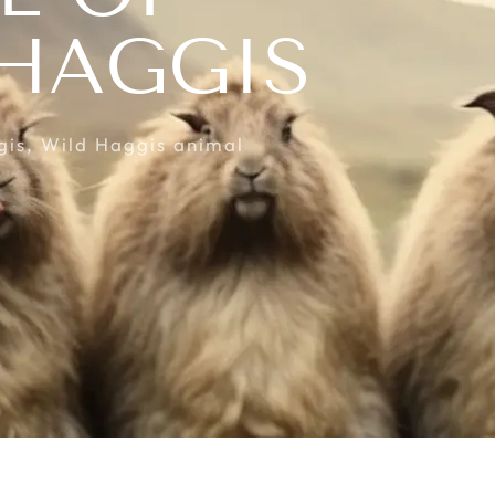
 HAGGIS
gis
,
Wild Haggis animal