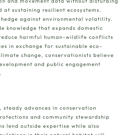
tion and movement data without disturbing
at sustaining resilient ecosystems.
d hedge against environmental volatility.
side knowledge that expands domestic
reduce harmful human-wildlife conflicts
ies in exchange for sustainable eco-
climate change, conservationists believe
 development and public engagement
.
s, steady advances in conservation
protections and community stewardship
s lend outside expertise while also
ulations in their natural habitat will