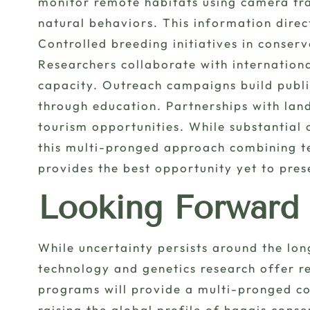
monitor remote habitats using camera tra
natural behaviors. This information dire
Controlled breeding initiatives in conserv
Researchers collaborate with internation
capacity. Outreach campaigns build publi
through education. Partnerships with lan
tourism opportunities. While substantial 
this multi-pronged approach combining t
provides the best opportunity yet to pres
Looking Forward
While uncertainty persists around the lon
technology and genetics research offer 
programs will provide a multi-pronged con
raising the global profile of haggis conse