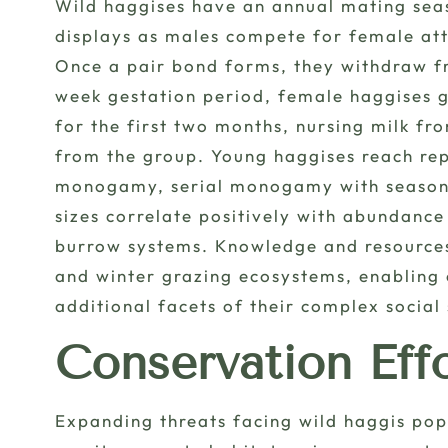
Wild haggises have an annual mating seaso
displays as males compete for female att
Once a pair bond forms, they withdraw fr
week gestation period, female haggises gi
for the first two months, nursing milk f
from the group. Young haggises reach rep
monogamy, serial monogamy with seasonal
sizes correlate positively with abundanc
burrow systems. Knowledge and resources
and winter grazing ecosystems, enabling 
additional facets of their complex social 
Conservation Eff
Expanding threats facing wild haggis po